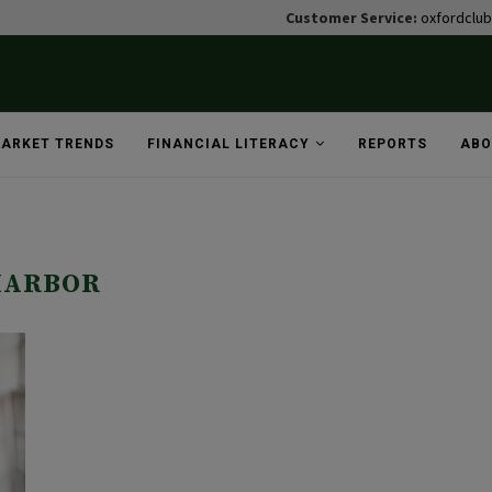
Customer Service:
oxfordclu
ARKET TRENDS
FINANCIAL LITERACY
REPORTS
ABO
HARBOR