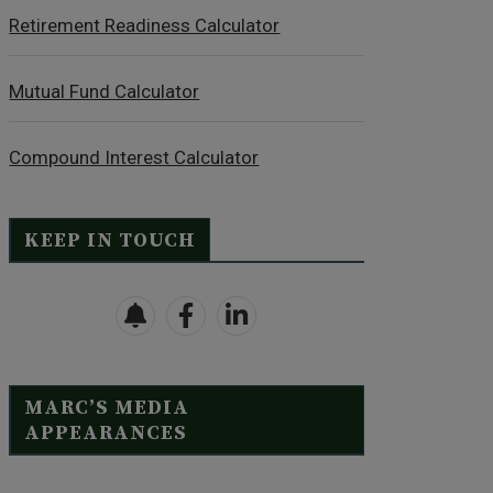
Retirement Readiness Calculator
Mutual Fund Calculator
Compound Interest Calculator
KEEP IN TOUCH
MARC’S MEDIA
APPEARANCES