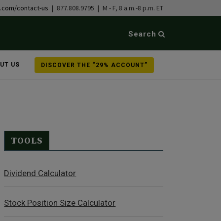
b.com/contact-us
| 877.808.9795 | M - F, 8 a.m.-8 p.m. ET
Search
UT US
DISCOVER THE “29% ACCOUNT”
TOOLS
Dividend Calculator
Stock Position Size Calculator