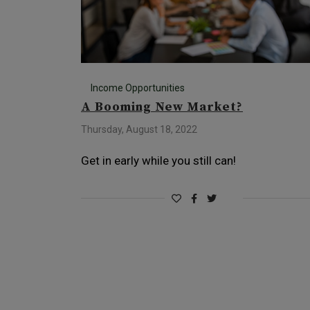
Income Opportunities
A Booming New Market?
Thursday, August 18, 2022
Get in early while you still can!