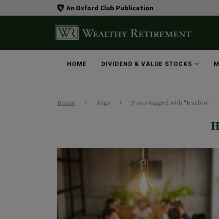
An Oxford Club Publication
HOME
DIVIDEND & VALUE STOCKS
M
Home
Tags
Posts tagged with "Harbor"