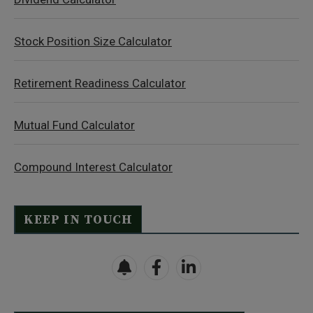
Stock Position Size Calculator
Retirement Readiness Calculator
Mutual Fund Calculator
Compound Interest Calculator
KEEP IN TOUCH