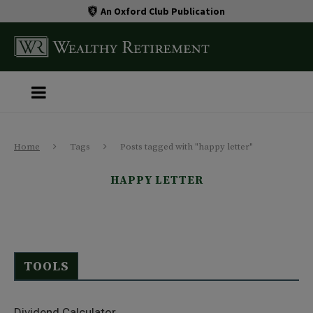
An Oxford Club Publication
Home
Tags
Posts tagged with "happy letter"
HAPPY LETTER
TOOLS
Dividend Calculator