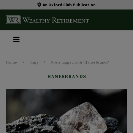
An Oxford Club Publication
Home
Tags
Posts tagged with "Hanesbrands"
HANESBRANDS