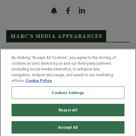
MARC’S MEDIA APPEARANCES
Click Here to See Full List
By clicking “Accept All Cookies”, you agree to the storing of
cookies on your device by us and our third-party partners
(including social media networks), to enhance site
navigation, analyze site usage, and assist in our marketing
efforts.
Cookie Policy
Contact Us
FAQ
Disclaimer
Terms & Conditions
Cookies Settings
Privacy Policy
Whitelist Us
Partner With Us
Do Not Sell or Share My Personal Information
Reject All
©
2026
Wealthy Retirement
| 877.808.9795 | 443.353.4621 | 105 W
Monument Street | Baltimore, MD 21201
Accept All