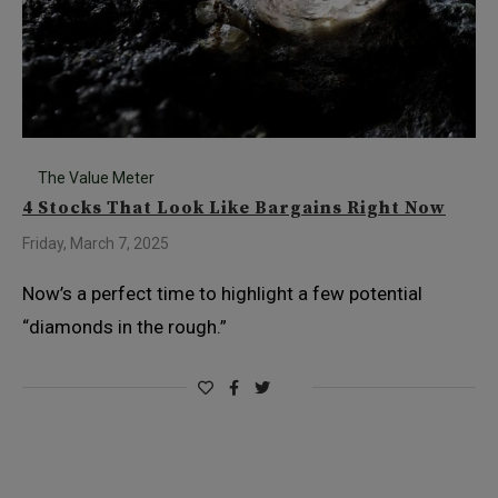
The Value Meter
4 Stocks That Look Like Bargains Right Now
Friday, March 7, 2025
Now’s a perfect time to highlight a few potential
“diamonds in the rough.”