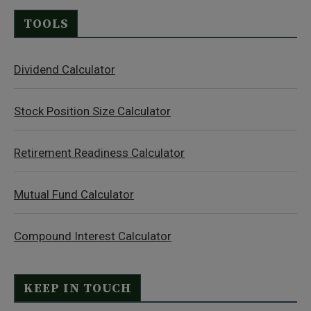
TOOLS
Dividend Calculator
Stock Position Size Calculator
Retirement Readiness Calculator
Mutual Fund Calculator
Compound Interest Calculator
KEEP IN TOUCH