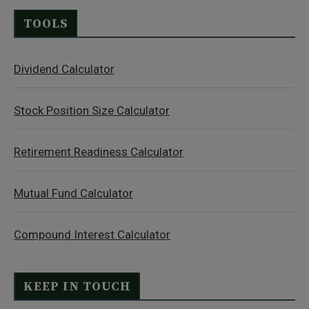
TOOLS
Dividend Calculator
Stock Position Size Calculator
Retirement Readiness Calculator
Mutual Fund Calculator
Compound Interest Calculator
KEEP IN TOUCH