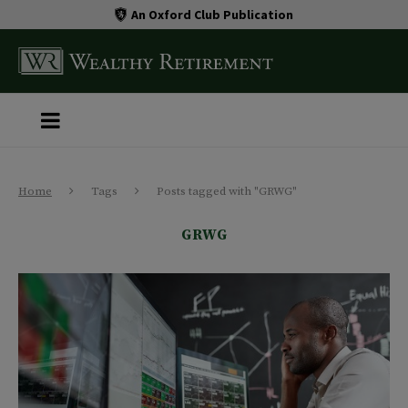
An Oxford Club Publication
Home
Tags
Posts tagged with "GRWG"
GRWG