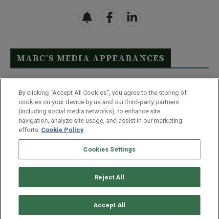
MARC’S MEDIA APPEARANCES
Click Here to See Full List
By clicking “Accept All Cookies”, you agree to the storing of
cookies on your device by us and our third-party partners
(including social media networks), to enhance site
navigation, analyze site usage, and assist in our marketing
efforts.
Cookie Policy
Contact Us
FAQ
Disclaimer
Terms & Conditions
Cookies Settings
Privacy Policy
Whitelist Us
Partner With Us
Do Not Sell or Share My Personal Information
Reject All
©
2026
Wealthy Retirement
| 877.808.9795 | 443.353.4621 | 105 W
Monument Street | Baltimore, MD 21201
Accept All