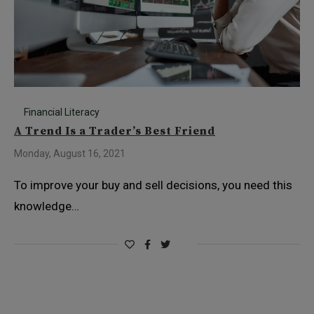
Financial Literacy
A Trend Is a Trader’s Best Friend
Monday, August 16, 2021
To improve your buy and sell decisions, you need this
knowledge…