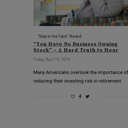
"Slap in the Face" Award
“You Have No Business Owning
Stock” – A Hard Truth to Hear
Friday, April 19, 2019
Many Americans overlook the importance o
reducing their investing risk in retirement.