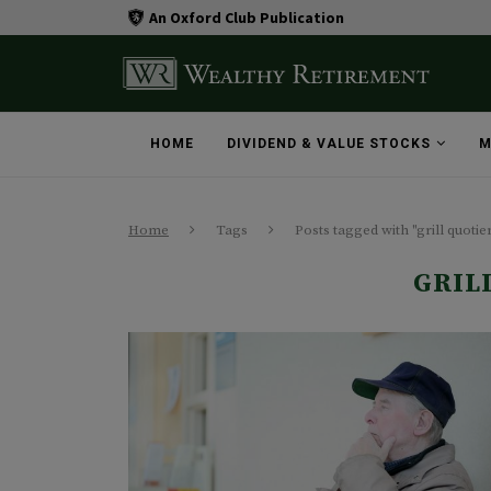
An Oxford Club Publication
HOME
DIVIDEND & VALUE STOCKS
M
Home
Tags
Posts tagged with "grill quotie
GRIL