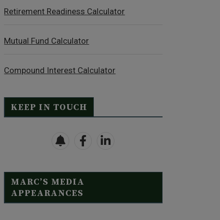
Retirement Readiness Calculator
Mutual Fund Calculator
Compound Interest Calculator
KEEP IN TOUCH
MARC’S MEDIA
APPEARANCES