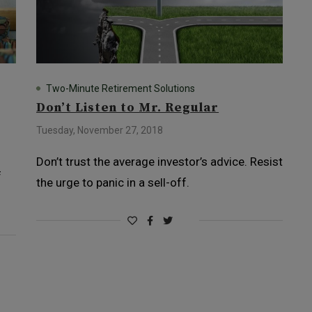
Two-Minute Retirement Solutions
Don’t Listen to Mr. Regular
Tuesday, November 27, 2018
Don’t trust the average investor’s advice. Resist
f
the urge to panic in a sell-off.