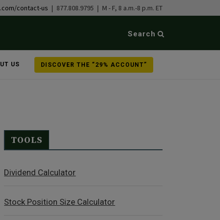
b.com/contact-us
| 877.808.9795 | M - F, 8 a.m.-8 p.m. ET
Search
UT US
DISCOVER THE “29% ACCOUNT”
TOOLS
Dividend Calculator
Stock Position Size Calculator