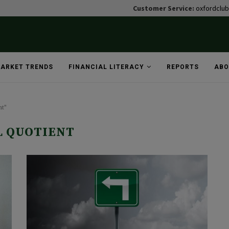
Customer Service:
oxfordclu
ARKET TRENDS
FINANCIAL LITERACY
REPORTS
ABO
nt"
L QUOTIENT