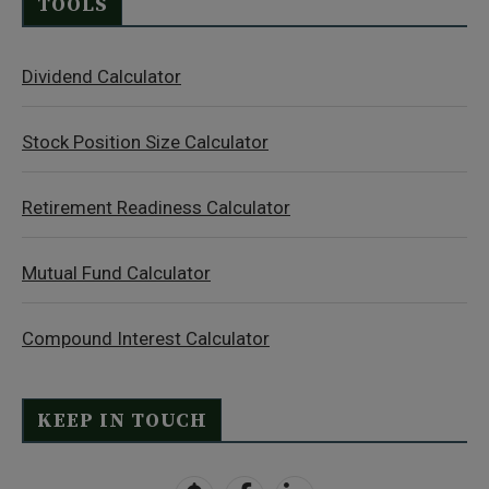
TOOLS
Dividend Calculator
Stock Position Size Calculator
Retirement Readiness Calculator
Mutual Fund Calculator
Compound Interest Calculator
KEEP IN TOUCH