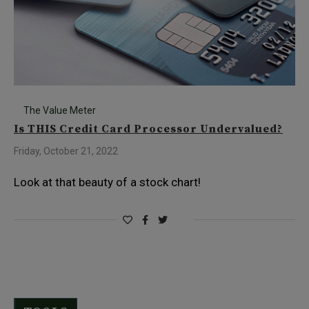
The Value Meter
Is THIS Credit Card Processor Undervalued?
Friday, October 21, 2022
Look at that beauty of a stock chart!