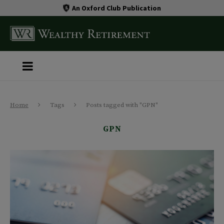
An Oxford Club Publication
Home
Tags
Posts tagged with "GPN"
GPN