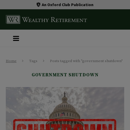
An Oxford Club Publication
Home
Tags
Posts tagged with "government shutdown"
GOVERNMENT SHUTDOWN