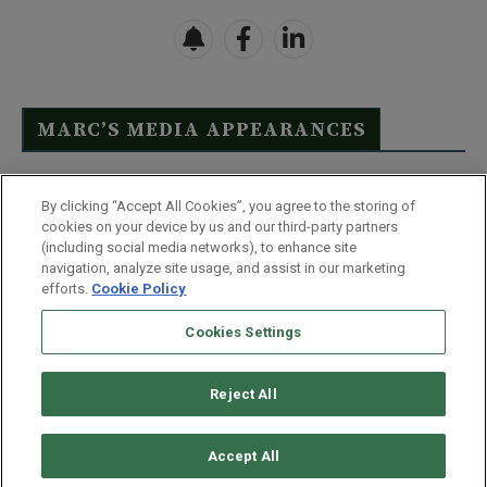
MARC’S MEDIA APPEARANCES
Click Here to See Full List
By clicking “Accept All Cookies”, you agree to the storing of
cookies on your device by us and our third-party partners
(including social media networks), to enhance site
navigation, analyze site usage, and assist in our marketing
efforts.
Cookie Policy
Contact Us
FAQ
Disclaimer
Terms & Conditions
Cookies Settings
Privacy Policy
Whitelist Us
Partner With Us
Do Not Sell or Share My Personal Information
Reject All
©
2026
Wealthy Retirement
| 877.808.9795 | 443.353.4621 | 105 W
Monument Street | Baltimore, MD 21201
Accept All