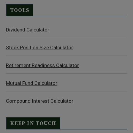
TOOLS
Dividend Calculator
Stock Position Size Calculator
Retirement Readiness Calculator
Mutual Fund Calculator
Compound Interest Calculator
KEEP IN TOUCH