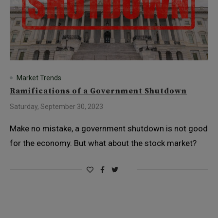
Market Trends
Ramifications of a Government Shutdown
Saturday, September 30, 2023
Make no mistake, a government shutdown is not good
for the economy. But what about the stock market?