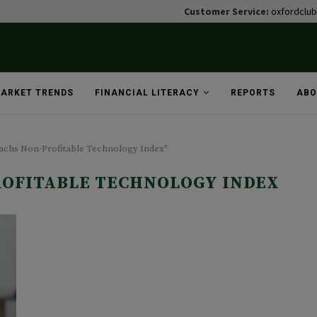
Customer Service:
oxfordclu
ARKET TRENDS
FINANCIAL LITERACY
REPORTS
ABO
Sachs Non-Profitable Technology Index"
OFITABLE TECHNOLOGY INDEX