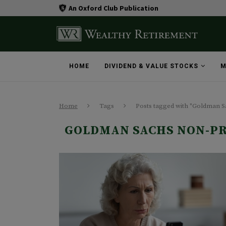
An Oxford Club Publication
HOME
DIVIDEND & VALUE STOCKS
M
Home
Tags
Posts tagged with "Goldman 
GOLDMAN SACHS NON-PR