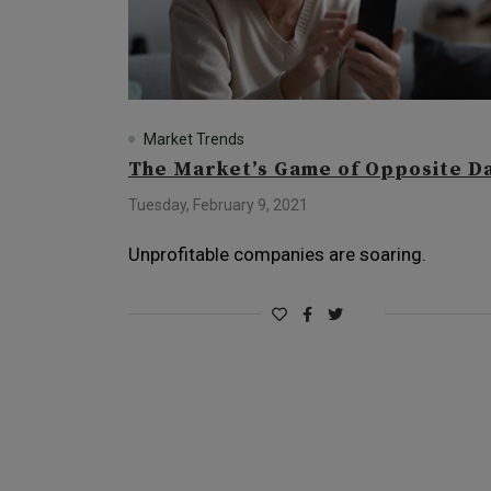
Market Trends
The Market’s Game of Opposite D
Tuesday, February 9, 2021
Unprofitable companies are soaring.