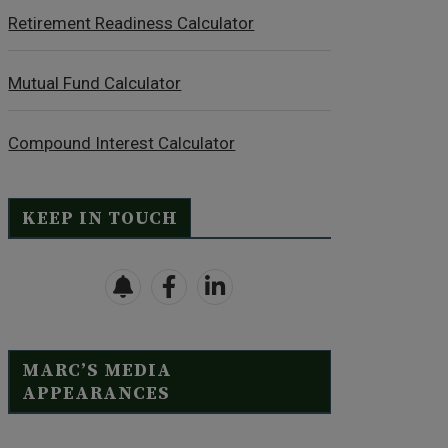
Retirement Readiness Calculator
Mutual Fund Calculator
Compound Interest Calculator
KEEP IN TOUCH
MARC’S MEDIA
APPEARANCES