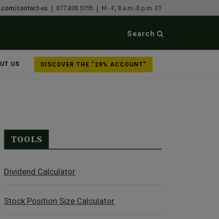
b.com/contact-us
| 877.808.9795 | M - F, 8 a.m.-8 p.m. ET
Search
UT US
DISCOVER THE “29% ACCOUNT”
TOOLS
Dividend Calculator
Stock Position Size Calculator