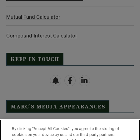
Mutual Fund Calculator
Compound Interest Calculator
KEEP IN TOUCH
MARC’S MEDIA APPEARANCES
Click Here to See Full List
By clicking “Accept All Cookies”, you agree to the storing of
cookies on your device by us and our third-party partners