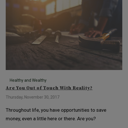
Healthy and Wealthy
Are You Out of Touch With Reality?
Thursday, November 30, 2017
Throughout life, you have opportunities to save
money, even a little here or there. Are you?