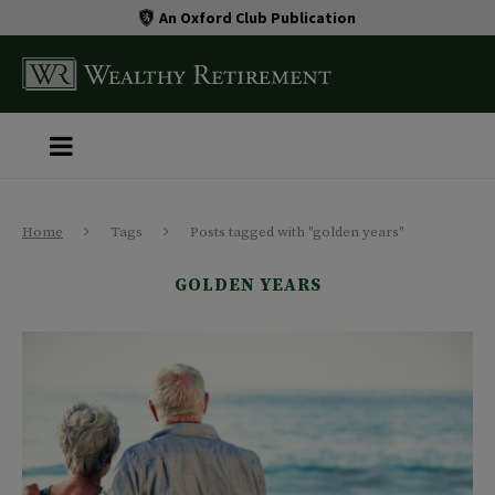
An Oxford Club Publication
Home
Tags
Posts tagged with "golden years"
GOLDEN YEARS