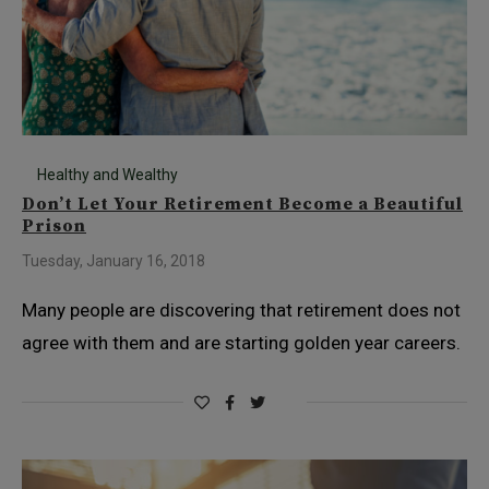
Healthy and Wealthy
Don’t Let Your Retirement Become a Beautiful
Prison
Tuesday, January 16, 2018
Many people are discovering that retirement does not
agree with them and are starting golden year careers.