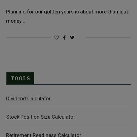
Planning for our golden years is about more than just
money…
TOOLS
Dividend Calculator
Stock Position Size Calculator
Retirement Readiness Calculator