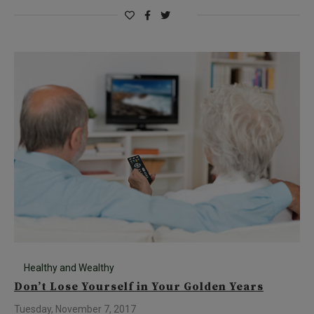
Healthy and Wealthy
Don’t Lose Yourself in Your Golden Years
Tuesday, November 7, 2017