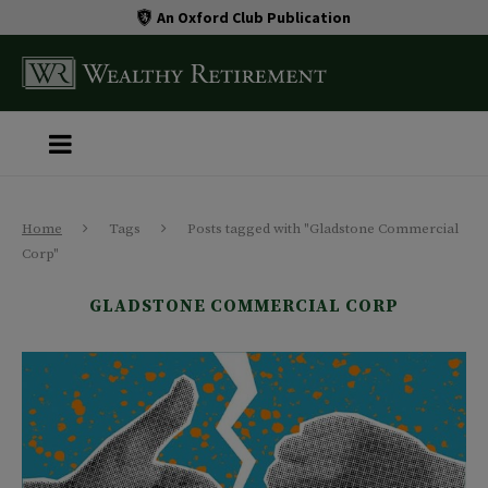
An Oxford Club Publication
Home
Tags
Posts tagged with "Gladstone Commercial
Corp"
GLADSTONE COMMERCIAL CORP