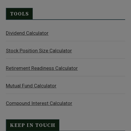
TOOLS
Dividend Calculator
Stock Position Size Calculator
Retirement Readiness Calculator
Mutual Fund Calculator
Compound Interest Calculator
KEEP IN TOUCH