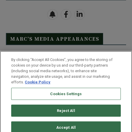
MARC’S MEDIA APPEARANCES
Click Here to See Full List
By clicking “Accept All Cookies”, you agree to the storing of
cookies on your device by us and our third-party partners
(including social media networks), to enhance site
navigation, analyze site usage, and assist in our marketing
efforts.
Cookie Policy
Contact Us
FAQ
Disclaimer
Terms & Conditions
Cookies Settings
Privacy Policy
Whitelist Us
Partner With Us
Do Not Sell or Share My Personal Information
Reject All
©
2026
Wealthy Retirement
| 877.808.9795 | 443.353.4621 | 105 W
Monument Street | Baltimore, MD 21201
Accept All