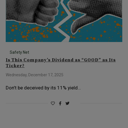
Safety Net
Is This Company’s Dividend as “GOOD” as Its
Ticker?
Wednesday, December 17, 2025
Don’t be deceived by its 11% yield…