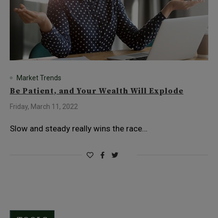
Market Trends
Be Patient, and Your Wealth Will Explode
Friday, March 11, 2022
Slow and steady really wins the race…