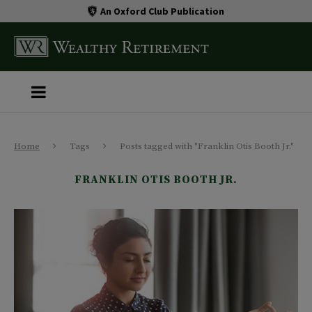
An Oxford Club Publication
Home
Tags
Posts tagged with "Franklin Otis Booth Jr."
FRANKLIN OTIS BOOTH JR.