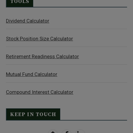
TOOLS
Dividend Calculator
Stock Position Size Calculator
Retirement Readiness Calculator
Mutual Fund Calculator
Compound Interest Calculator
KEEP IN TOUCH