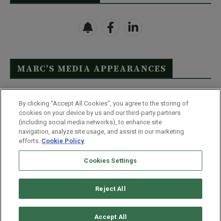
MARC’S MEDIA APPEARANCES
Click Here to See Full List
By clicking “Accept All Cookies”, you agree to the storing of
cookies on your device by us and our third-party partners
(including social media networks), to enhance site
navigation, analyze site usage, and assist in our marketing
efforts.
Cookie Policy
Contact Us
FAQ
Disclaimer
Terms & Conditions
Cookies Settings
Privacy Policy
Whitelist Us
Partner With Us
Do Not Sell or Share My Personal Information
Reject All
©
2026
Wealthy Retirement
| 877.808.9795 | 443.353.4621 | 105 W
Monument Street | Baltimore, MD 21201
Accept All