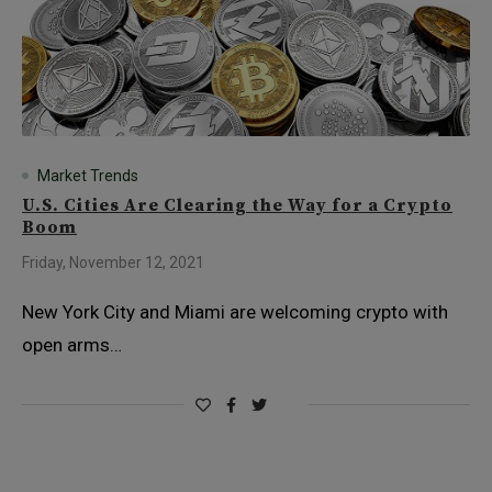
Market Trends
U.S. Cities Are Clearing the Way for a Crypto
Boom
Friday, November 12, 2021
New York City and Miami are welcoming crypto with
open arms…