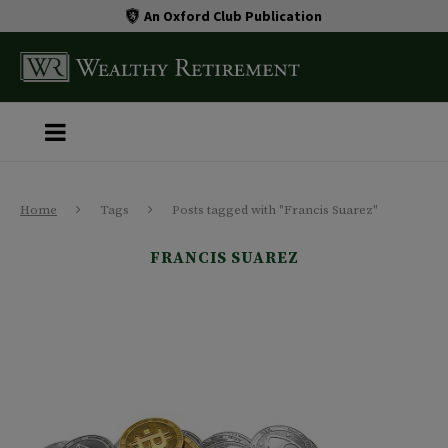
An Oxford Club Publication
Home
Tags
Posts tagged with "Francis Suarez"
FRANCIS SUAREZ