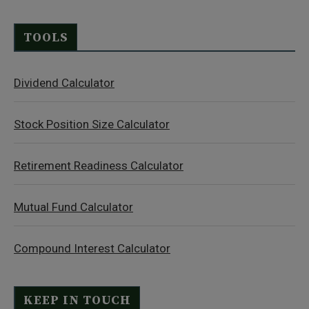
TOOLS
Dividend Calculator
Stock Position Size Calculator
Retirement Readiness Calculator
Mutual Fund Calculator
Compound Interest Calculator
KEEP IN TOUCH