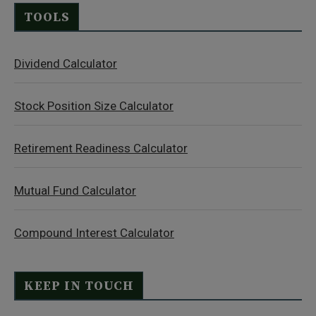
TOOLS
Dividend Calculator
Stock Position Size Calculator
Retirement Readiness Calculator
Mutual Fund Calculator
Compound Interest Calculator
KEEP IN TOUCH