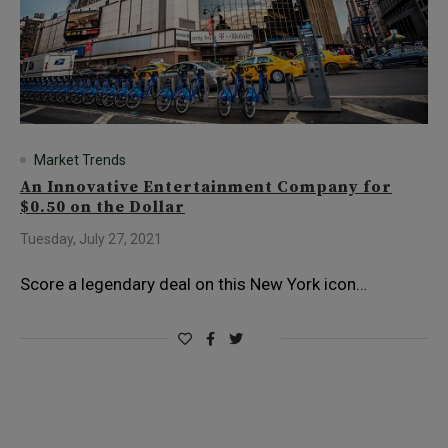
Market Trends
An Innovative Entertainment Company for
$0.50 on the Dollar
Tuesday, July 27, 2021
Score a legendary deal on this New York icon…