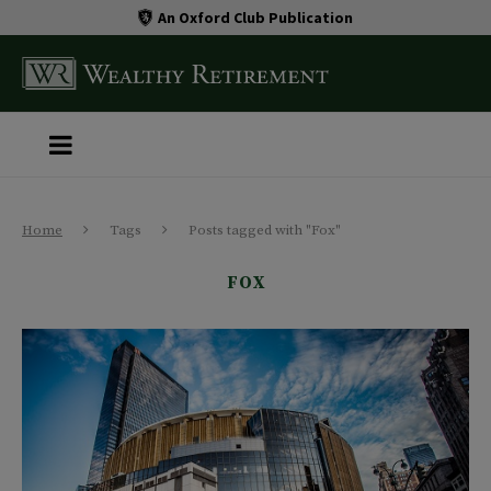
An Oxford Club Publication
Home
Tags
Posts tagged with "Fox"
FOX