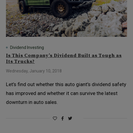
Dividend Investing
Is This Company’s Dividend Built as Tough as
Its Trucks?
Wednesday, January 10, 2018
Let’s find out whether this auto giant’s dividend safety
has improved and whether it can survive the latest
downturn in auto sales.