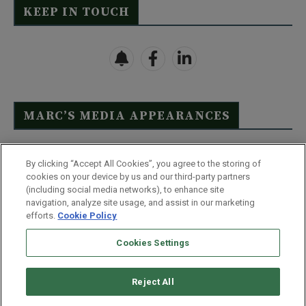
KEEP IN TOUCH
MARC’S MEDIA APPEARANCES
Click Here to See Full List
By clicking “Accept All Cookies”, you agree to the storing of
cookies on your device by us and our third-party partners
(including social media networks), to enhance site
navigation, analyze site usage, and assist in our marketing
efforts.
Cookie Policy
Contact Us
FAQ
Disclaimer
Terms & Conditions
Cookies Settings
Privacy Policy
Whitelist Us
Partner With Us
Do Not Sell or Share My Personal Information
Reject All
©
2026
Wealthy Retirement
| 877.808.9795 | 443.353.4621 | 105 W