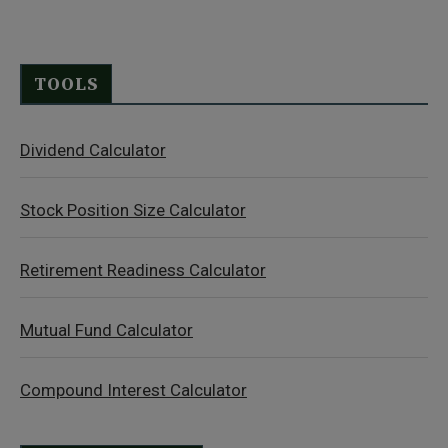
TOOLS
Dividend Calculator
Stock Position Size Calculator
Retirement Readiness Calculator
Mutual Fund Calculator
Compound Interest Calculator