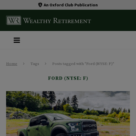
An Oxford Club Publication
Home
Tags
Posts tagged with "Ford (NYSE: F)"
FORD (NYSE: F)