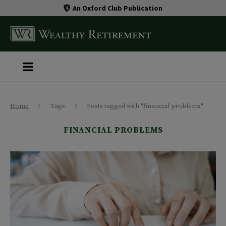
An Oxford Club Publication
Home
Tags
Posts tagged with "financial problems"
FINANCIAL PROBLEMS