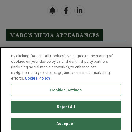
MARC’S MEDIA APPEARANCES
Click Here to See Full List
By clicking “Accept All Cookies”, you agree to the storing of
cookies on your device by us and our third-party partners
(including social media networks), to enhance site
navigation, analyze site usage, and assist in our marketing
efforts.
Cookie Policy
Contact Us
FAQ
Disclaimer
Terms & Conditions
Cookies Settings
Privacy Policy
Whitelist Us
Partner With Us
Do Not Sell or Share My Personal Information
Reject All
©
2026
Wealthy Retirement
| 877.808.9795 | 443.353.4621 | 105 W
Monument Street | Baltimore, MD 21201
Accept All