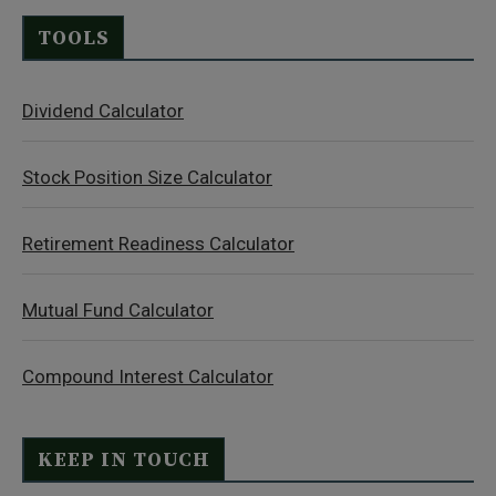
TOOLS
Dividend Calculator
Stock Position Size Calculator
Retirement Readiness Calculator
Mutual Fund Calculator
Compound Interest Calculator
KEEP IN TOUCH