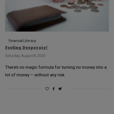
Financial Literacy
Feeling Desperate?
Saturday, August 8, 2020
There’s no magic formula for turning no money into a
lot of money – without any risk.