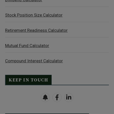
Stock Position Size Calculator
Retirement Readiness Calculator
Mutual Fund Calculator
Compound Interest Calculator
KEEP IN TOUCH