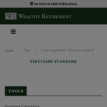
An Oxford Club Publication
Home
Tags
Posts tagged with "fiduciary standard"
FIDUCIARY STANDARD
TOOLS
Dividend Calculator