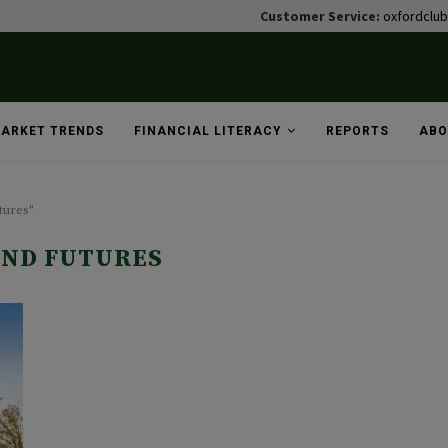
Customer Service:
oxfordclu
ARKET TRENDS
FINANCIAL LITERACY
REPORTS
ABO
tures"
UND FUTURES