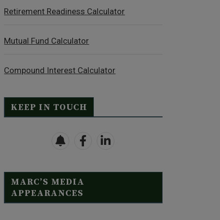
Retirement Readiness Calculator
Mutual Fund Calculator
Compound Interest Calculator
KEEP IN TOUCH
MARC’S MEDIA
APPEARANCES