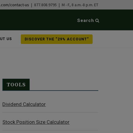
b.com/contact-us
| 877.808.9795 | M - F, 8 a.m.-8 p.m. ET
Search
UT US
DISCOVER THE “29% ACCOUNT”
TOOLS
Dividend Calculator
Stock Position Size Calculator