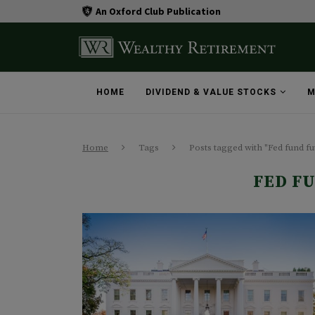
An Oxford Club Publication
HOME
DIVIDEND & VALUE STOCKS
M
Home
Tags
Posts tagged with "Fed fund fu
FED F