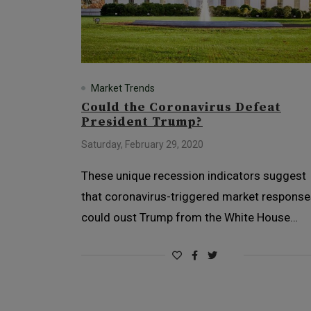
Market Trends
Could the Coronavirus Defeat
President Trump?
Saturday, February 29, 2020
These unique recession indicators suggest
that coronavirus-triggered market respons
could oust Trump from the White House…