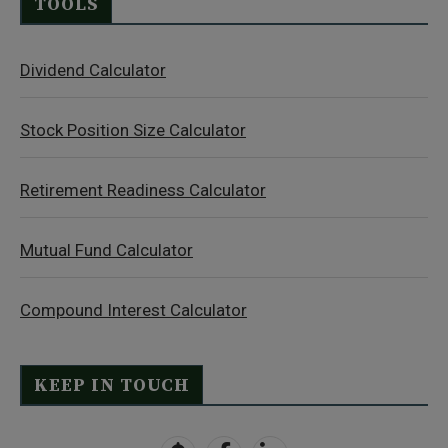
TOOLS
Dividend Calculator
Stock Position Size Calculator
Retirement Readiness Calculator
Mutual Fund Calculator
Compound Interest Calculator
KEEP IN TOUCH