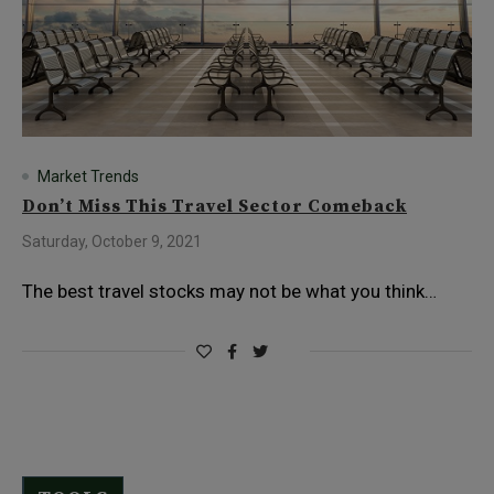
Market Trends
Don’t Miss This Travel Sector Comeback
Saturday, October 9, 2021
The best travel stocks may not be what you think…