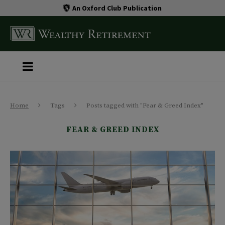
An Oxford Club Publication
Home
Tags
Posts tagged with "Fear & Greed Index"
FEAR & GREED INDEX