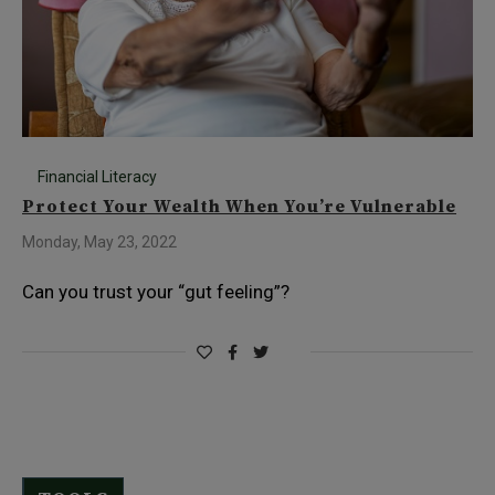
Financial Literacy
Protect Your Wealth When You’re Vulnerable
Monday, May 23, 2022
Can you trust your “gut feeling”?