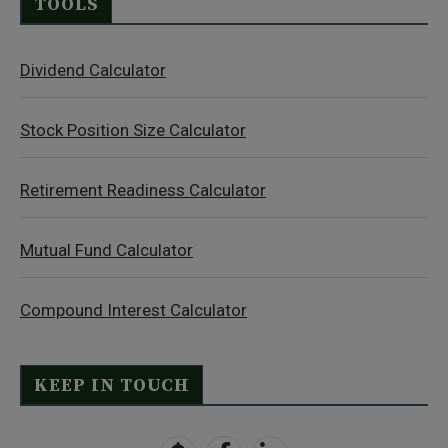
TOOLS
Dividend Calculator
Stock Position Size Calculator
Retirement Readiness Calculator
Mutual Fund Calculator
Compound Interest Calculator
KEEP IN TOUCH