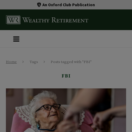
An Oxford Club Publication
Home
Tags
Posts tagged with "FBI"
FBI