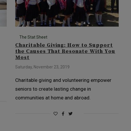
The Stat Sheet
Charitable Giving: How to Support
the Causes That Resonate With You
Most
Saturday, November 23, 2019
Charitable giving and volunteering empower
seniors to create lasting change in
communities at home and abroad.