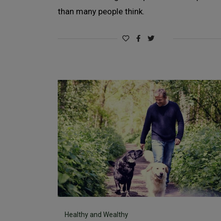
than many people think.
Healthy and Wealthy