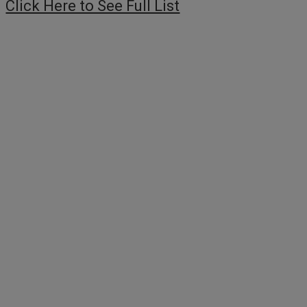
Click Here to See Full List