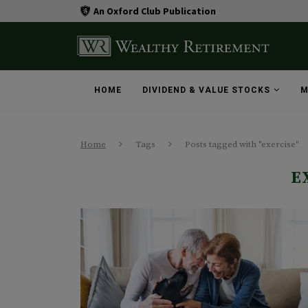
An Oxford Club Publication
HOME
DIVIDEND & VALUE STOCKS
M
Home
Tags
Posts tagged with "exercise"
E