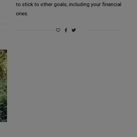
to stick to other goals, including your financial
ones.