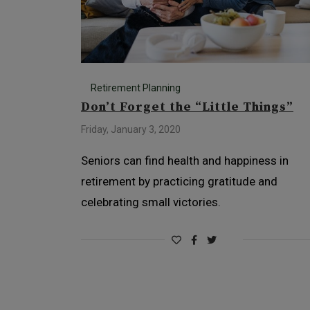
Retirement Planning
Don’t Forget the “Little Things”
Friday, January 3, 2020
Seniors can find health and happiness in
retirement by practicing gratitude and
celebrating small victories.