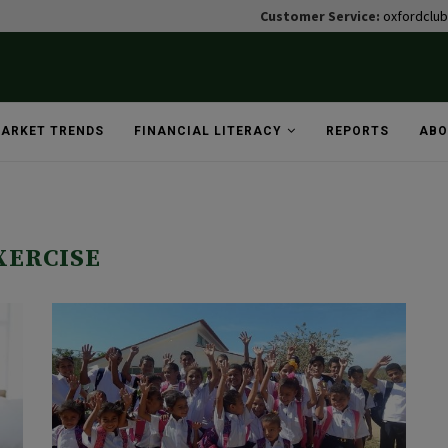
Customer Service:
oxfordclu
ARKET TRENDS
FINANCIAL LITERACY
REPORTS
ABO
XERCISE