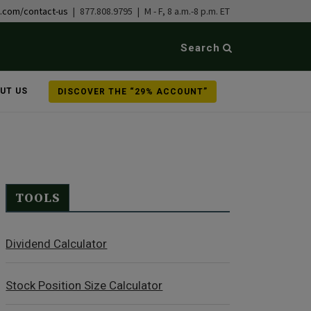
b.com/contact-us
| 877.808.9795 | M - F, 8 a.m.-8 p.m. ET
Search
UT US
DISCOVER THE “29% ACCOUNT”
TOOLS
Dividend Calculator
Stock Position Size Calculator