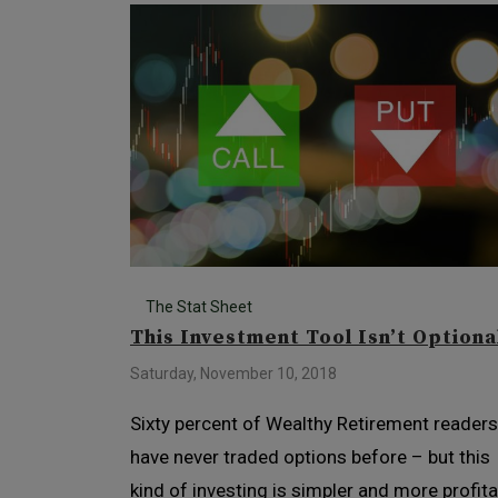
The Stat Sheet
This Investment Tool Isn’t Optiona
Saturday, November 10, 2018
Sixty percent of Wealthy Retirement readers
have never traded options before – but this
kind of investing is simpler and more profita