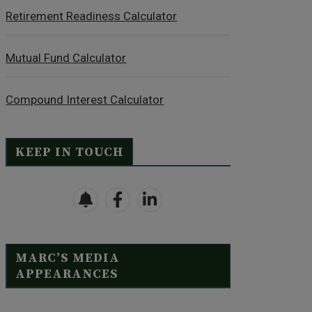
Retirement Readiness Calculator
Mutual Fund Calculator
Compound Interest Calculator
KEEP IN TOUCH
MARC’S MEDIA
APPEARANCES