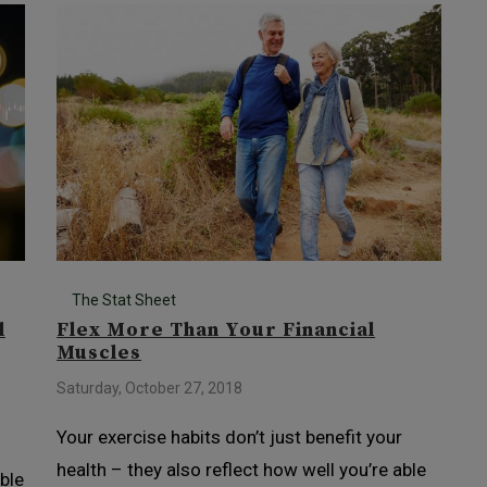
The Stat Sheet
l
Flex More Than Your Financial
Muscles
Saturday, October 27, 2018
Your exercise habits don’t just benefit your
health – they also reflect how well you’re able
ble