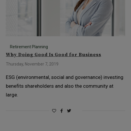
Retirement Planning
Why Doing Good Is Good for Business
Thursday, November 7, 2019
ESG (environmental, social and governance) investing
benefits shareholders and also the community at
large.