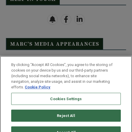
MARC’S MEDIA APPEARANCES
Click Here to See Full List
By clicking “Accept All Cookies”, you agree to the storing of
cookies on your device by us and our third-party partners
(including social media networks), to enhance site
navigation, analyze site usage, and assist in our marketing
efforts.
Cookie Policy
Contact Us
FAQ
Disclaimer
Terms & Conditions
Cookies Settings
Privacy Policy
Whitelist Us
Partner With Us
Do Not Sell or Share My Personal Information
Reject All
©
2026
Wealthy Retirement
| 877.808.9795 | 443.353.4621 | 105 W
Monument Street | Baltimore, MD 21201