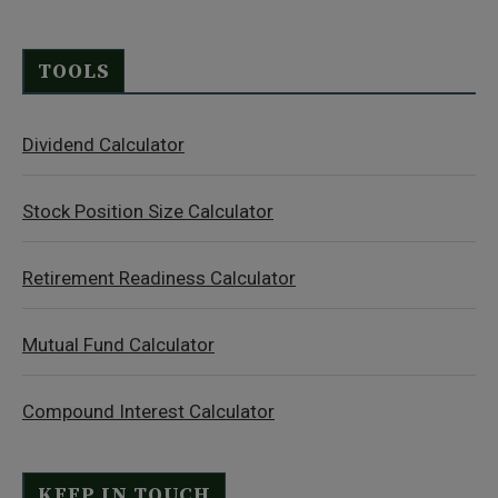
TOOLS
Dividend Calculator
Stock Position Size Calculator
Retirement Readiness Calculator
Mutual Fund Calculator
Compound Interest Calculator
KEEP IN TOUCH