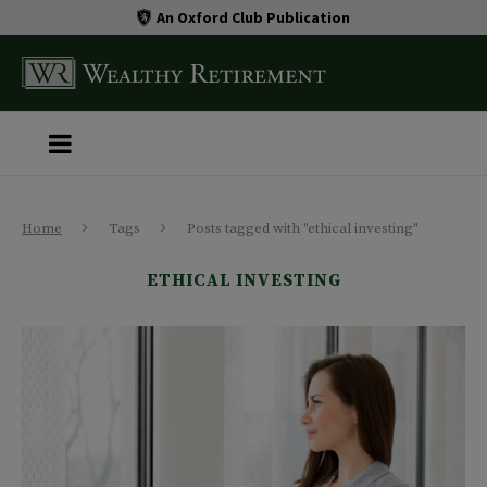
An Oxford Club Publication
Home
Tags
Posts tagged with "ethical investing"
ETHICAL INVESTING