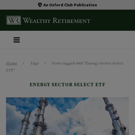
An Oxford Club Publication
Home
Tags
Posts tagged with "Energy Sector Select
ETF"
ENERGY SECTOR SELECT ETF