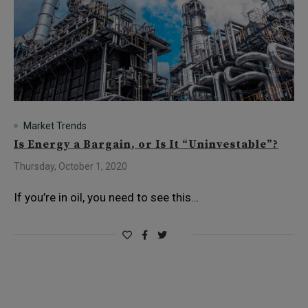
Market Trends
Is Energy a Bargain, or Is It “Uninvestable”?
Thursday, October 1, 2020
If you’re in oil, you need to see this…