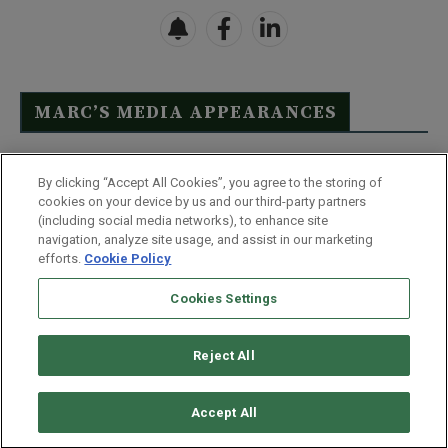
MARC’S MEDIA APPEARANCES
Click Here to See Full List
By clicking “Accept All Cookies”, you agree to the storing of
cookies on your device by us and our third-party partners
(including social media networks), to enhance site
navigation, analyze site usage, and assist in our marketing
efforts.
Cookie Policy
Contact Us
FAQ
Disclaimer
Terms & Conditions
Cookies Settings
Privacy Policy
Whitelist Us
Partner With Us
Do Not Sell or Share My Personal Information
Reject All
©
2026
Wealthy Retirement
| 877.808.9795 | 443.353.4621 | 105 W
Monument Street | Baltimore, MD 21201
Accept All