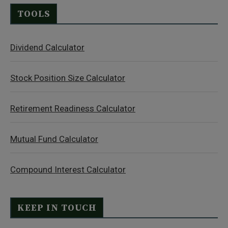
TOOLS
Dividend Calculator
Stock Position Size Calculator
Retirement Readiness Calculator
Mutual Fund Calculator
Compound Interest Calculator
KEEP IN TOUCH