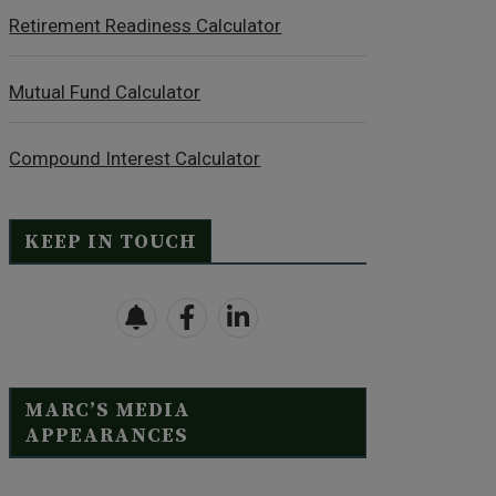
Retirement Readiness Calculator
Mutual Fund Calculator
Compound Interest Calculator
KEEP IN TOUCH
MARC’S MEDIA
APPEARANCES