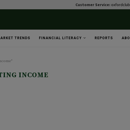
Customer Service:
oxfordclu
ARKET TRENDS
FINANCIAL LITERACY
REPORTS
ABO
income"
TING INCOME