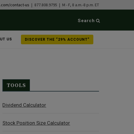
b.com/contact-us
| 877.808.9795 | M - F, 8 a.m.-8 p.m. ET
Search
UT US
DISCOVER THE “29% ACCOUNT”
TOOLS
Dividend Calculator
Stock Position Size Calculator