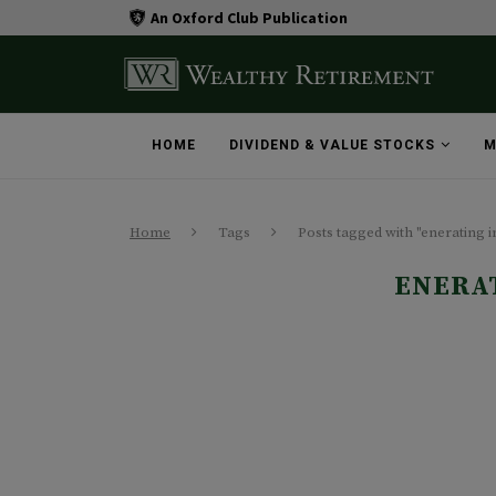
An Oxford Club Publication
HOME
DIVIDEND & VALUE STOCKS
M
Home
Tags
Posts tagged with "enerating 
ENERA