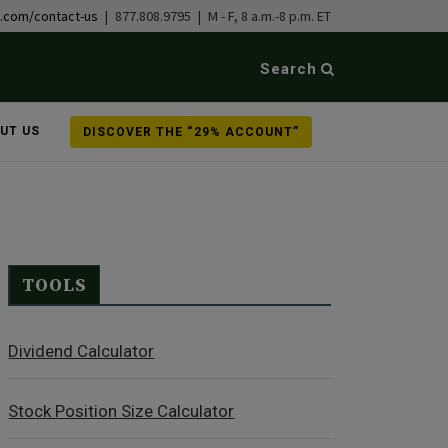
b.com/contact-us
| 877.808.9795 | M - F, 8 a.m.-8 p.m. ET
Search
UT US
DISCOVER THE “29% ACCOUNT”
TOOLS
Dividend Calculator
Stock Position Size Calculator