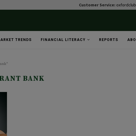
Customer Service:
oxfordclu
ARKET TRENDS
FINANCIAL LITERACY
REPORTS
ABO
bank"
RANT BANK