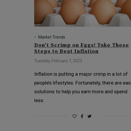
Market Trends
Don’t Scrimp on Eggs! Take These
Steps to Beat Inflation
Tuesday, February 7, 2023
Inflation is putting a major crimp in a lot of
people’s lifestyles. Fortunately, there are eas
solutions to help you earn more and spend
less.