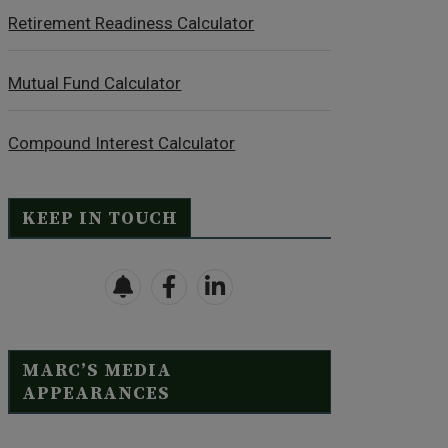
Retirement Readiness Calculator
Mutual Fund Calculator
Compound Interest Calculator
KEEP IN TOUCH
MARC’S MEDIA
APPEARANCES