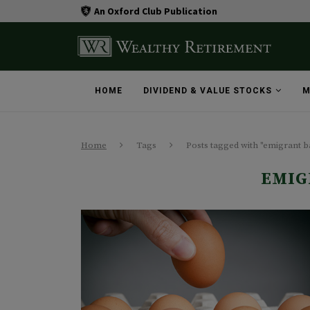
An Oxford Club Publication
HOME
DIVIDEND & VALUE STOCKS
M
Home
Tags
Posts tagged with "emigrant 
EMIG