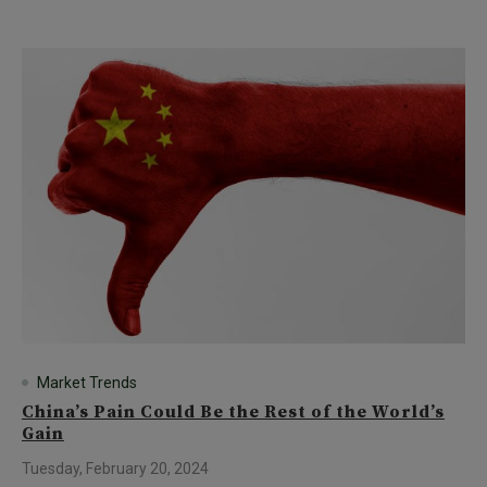
Market Trends
China’s Pain Could Be the Rest of the World’s
Gain
Tuesday, February 20, 2024