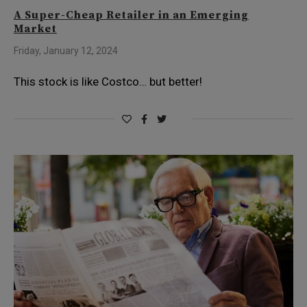
A Super-Cheap Retailer in an Emerging
Market
Friday, January 12, 2024
This stock is like Costco… but better!