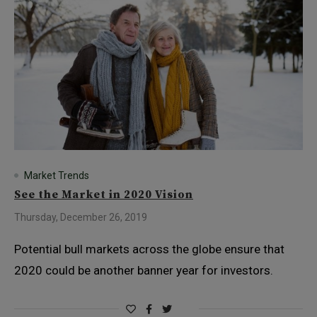
Market Trends
See the Market in 2020 Vision
Thursday, December 26, 2019
Potential bull markets across the globe ensure that
2020 could be another banner year for investors.