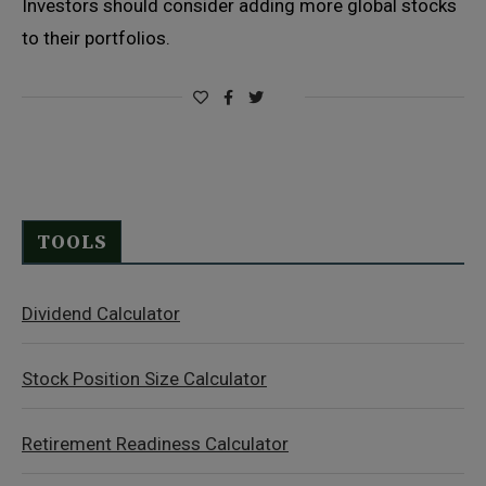
Investors should consider adding more global stocks
to their portfolios.
TOOLS
Dividend Calculator
Stock Position Size Calculator
Retirement Readiness Calculator