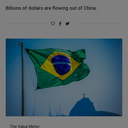
Billions of dollars are flowing out of China…
The Value Meter