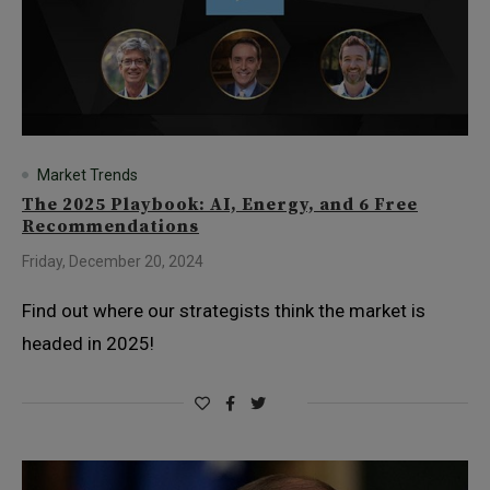
Market Trends
The 2025 Playbook: AI, Energy, and 6 Free
Recommendations
Friday, December 20, 2024
Find out where our strategists think the market is
headed in 2025!