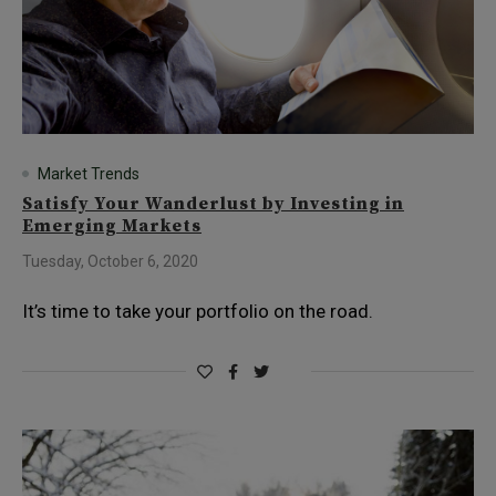
Market Trends
Satisfy Your Wanderlust by Investing in
Emerging Markets
Tuesday, October 6, 2020
It’s time to take your portfolio on the road.