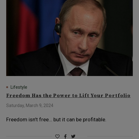
Lifestyle
Freedom Has the Power to Lift Your Portfolio
Saturday, March 9, 2024
Freedom isn’t free… but it can be profitable.