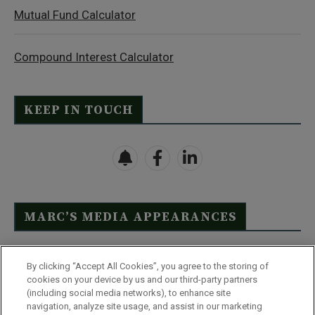
Mutual Fund Calculator
Compound Interest Calculator
KEEP IN TOUCH
MARC’S MEDIA APPEARANCES
Click Here to See Full List
By clicking “Accept All Cookies”, you agree to the storing of
cookies on your device by us and our third-party partners
(including social media networks), to enhance site
navigation, analyze site usage, and assist in our marketing