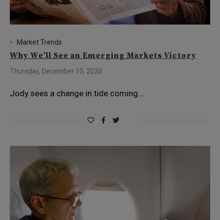
Market Trends
Why We’ll See an Emerging Markets Victory
Thursday, December 10, 2020
Jody sees a change in tide coming…