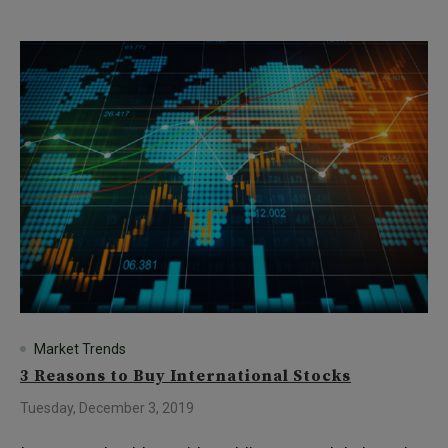
Market Trends
3 Reasons to Buy International Stocks
Tuesday, December 3, 2019