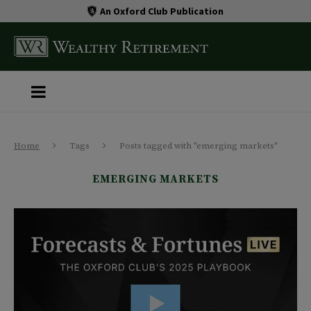
An Oxford Club Publication
Home
Tags
Posts tagged with "emerging markets"
EMERGING MARKETS