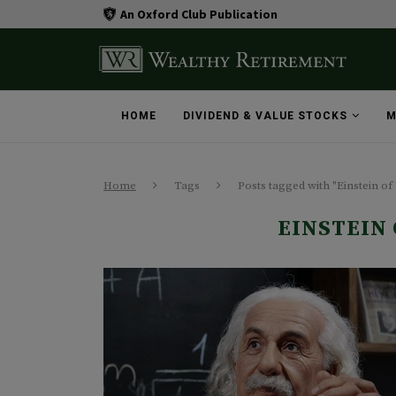
An Oxford Club Publication
HOME
DIVIDEND & VALUE STOCKS
M
Home
Tags
Posts tagged with "Einstein of 
EINSTEIN