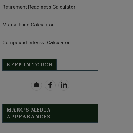
Retirement Readiness Calculator
Mutual Fund Calculator
Compound Interest Calculator
KEEP IN TOUCH
MARC’S MEDIA
APPEARANCES