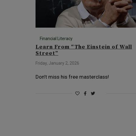
Financial Literacy
Learn From “The Einstein of Wall
Street”
Friday, January 2, 2026
Don’t miss his free masterclass!