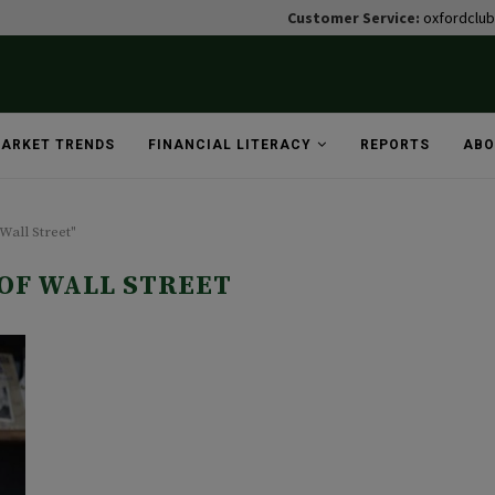
Customer Service:
oxfordclu
ARKET TRENDS
FINANCIAL LITERACY
REPORTS
ABO
Wall Street"
 OF WALL STREET