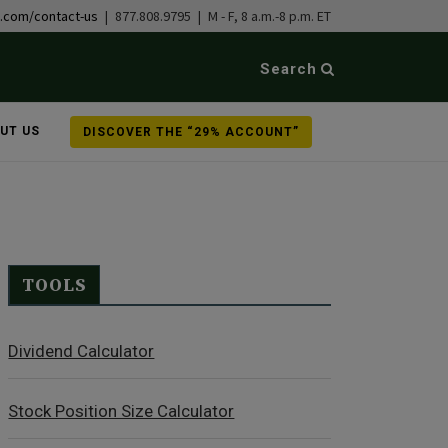
b.com/contact-us
| 877.808.9795 | M - F, 8 a.m.-8 p.m. ET
Search
UT US
DISCOVER THE “29% ACCOUNT”
TOOLS
Dividend Calculator
Stock Position Size Calculator