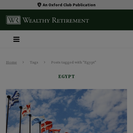
An Oxford Club Publication
Home
Tags
Posts tagged with "Egypt"
EGYPT