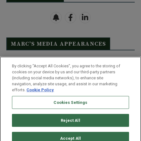
MARC’S MEDIA APPEARANCES
Click Here to See Full List
By clicking “Accept All Cookies”, you agree to the storing of
cookies on your device by us and our third-party partners
(including social media networks), to enhance site
navigation, analyze site usage, and assist in our marketing
efforts.
Cookie Policy
Contact Us
FAQ
Disclaimer
Terms & Conditions
Cookies Settings
Privacy Policy
Whitelist Us
Partner With Us
Do Not Sell or Share My Personal Information
Reject All
©
2026
Wealthy Retirement
| 877.808.9795 | 443.353.4621 | 105 W
Monument Street | Baltimore, MD 21201
Accept All