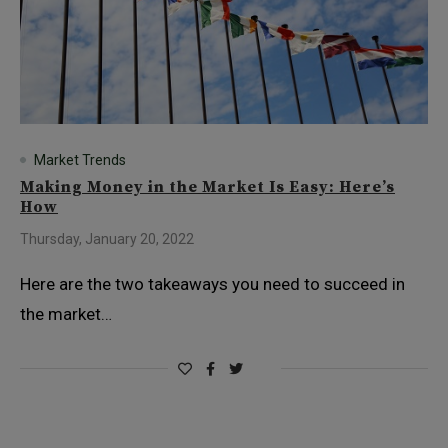
Market Trends
Making Money in the Market Is Easy: Here’s
How
Thursday, January 20, 2022
Here are the two takeaways you need to succeed in
the market…