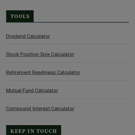
TOOLS
Dividend Calculator
Stock Position Size Calculator
Retirement Readiness Calculator
Mutual Fund Calculator
Compound Interest Calculator
KEEP IN TOUCH