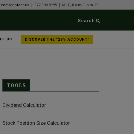
b.com/contact-us
| 877.808.9795 | M - F, 8 a.m.-8 p.m. ET
Search
UT US
DISCOVER THE “29% ACCOUNT”
TOOLS
Dividend Calculator
Stock Position Size Calculator