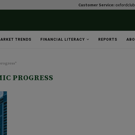
Customer Service:
oxfordclu
ARKET TRENDS
FINANCIAL LITERACY
REPORTS
ABO
progress"
IC PROGRESS