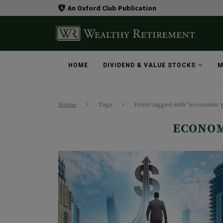
An Oxford Club Publication
HOME
DIVIDEND & VALUE STOCKS
M
Home
Tags
Posts tagged with "economic 
ECONOM