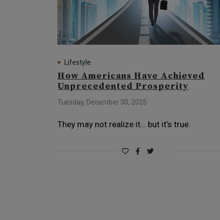
Lifestyle
How Americans Have Achieved
Unprecedented Prosperity
Tuesday, December 30, 2025
They may not realize it… but it’s true.