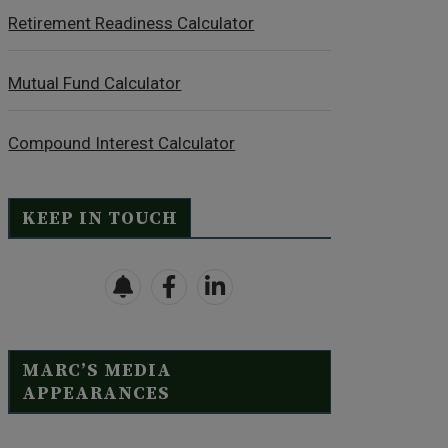
Retirement Readiness Calculator
Mutual Fund Calculator
Compound Interest Calculator
KEEP IN TOUCH
MARC’S MEDIA
APPEARANCES