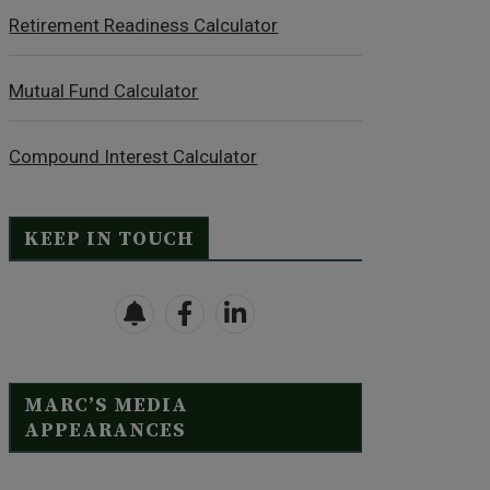
Retirement Readiness Calculator
Mutual Fund Calculator
Compound Interest Calculator
KEEP IN TOUCH
MARC’S MEDIA
APPEARANCES