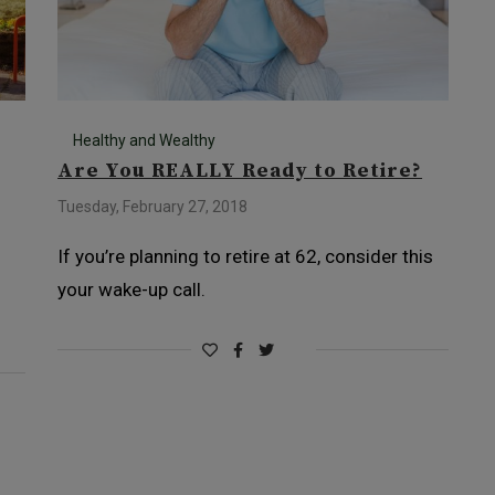
Healthy and Wealthy
Are You REALLY Ready to Retire?
Tuesday, February 27, 2018
If you’re planning to retire at 62, consider this
your wake-up call.