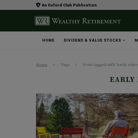
An Oxford Club Publication
HOME
DIVIDEND & VALUE STOCKS
M
Home
Tags
Posts tagged with "early retir
EARLY