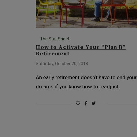
The Stat Sheet
How to Activate Your “Plan B”
Retirement
Saturday, October 20, 2018
An early retirement doesn’t have to end your
dreams if you know how to readjust.