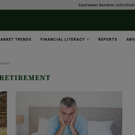
Customer Service:
oxfordclu
ARKET TRENDS
FINANCIAL LITERACY
REPORTS
ABO
ement"
 RETIREMENT