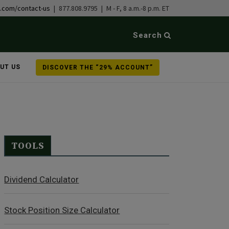
b.com/contact-us
| 877.808.9795 | M - F, 8 a.m.-8 p.m. ET
Search
UT US
DISCOVER THE “29% ACCOUNT”
TOOLS
Dividend Calculator
Stock Position Size Calculator