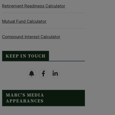
Retirement Readiness Calculator
Mutual Fund Calculator
Compound Interest Calculator
KEEP IN TOUCH
MARC’S MEDIA
APPEARANCES