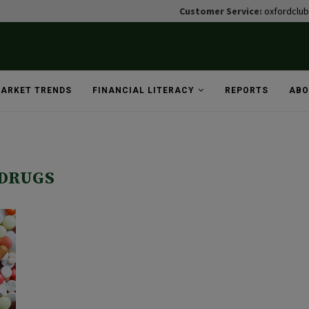
Customer Service:
oxfordclu
ARKET TRENDS
FINANCIAL LITERACY
REPORTS
ABO
DRUGS