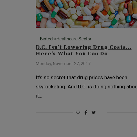
Biotech/Healthcare Sector
D.C. Isn’t Lowering Drug Costs…
Here’s What You Can Do
Monday, November 27, 2017
It’s no secret that drug prices have been
skyrocketing. And D.C. is doing nothing abo
it…