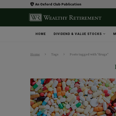
An Oxford Club Publication
HOME
DIVIDEND & VALUE STOCKS
M
Home
Tags
Posts tagged with "drugs"