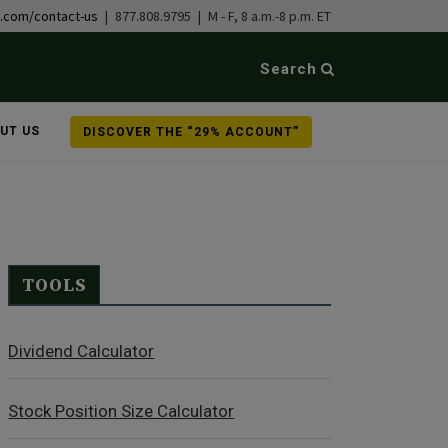
b.com/contact-us
| 877.808.9795 | M - F, 8 a.m.-8 p.m. ET
Search
UT US
DISCOVER THE “29% ACCOUNT”
TOOLS
Dividend Calculator
Stock Position Size Calculator