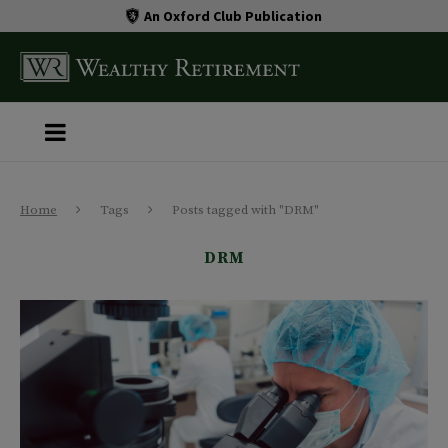
An Oxford Club Publication
Home
Tags
Posts tagged with "DRM"
DRM