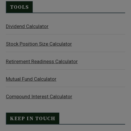
TOOLS
Dividend Calculator
Stock Position Size Calculator
Retirement Readiness Calculator
Mutual Fund Calculator
Compound Interest Calculator
KEEP IN TOUCH