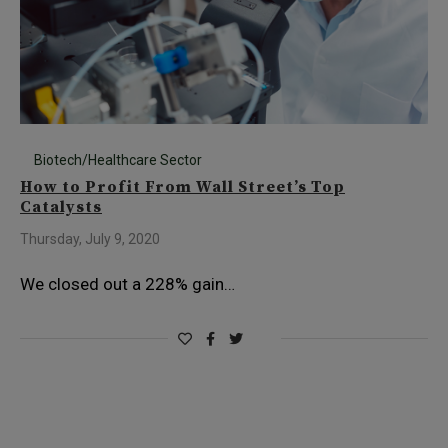
Biotech/Healthcare Sector
How to Profit From Wall Street’s Top
Catalysts
Thursday, July 9, 2020
We closed out a 228% gain…