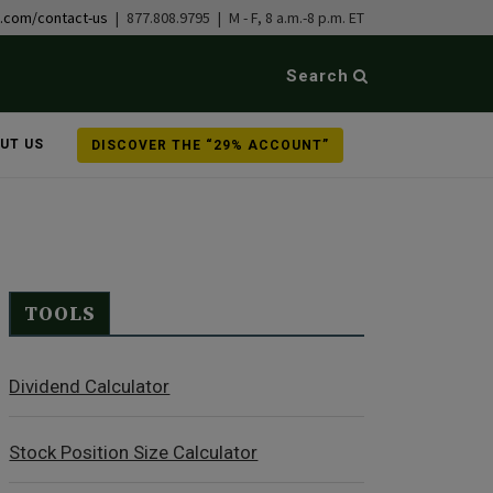
b.com/contact-us
| 877.808.9795 | M - F, 8 a.m.-8 p.m. ET
Search
UT US
DISCOVER THE “29% ACCOUNT”
TOOLS
Dividend Calculator
Stock Position Size Calculator