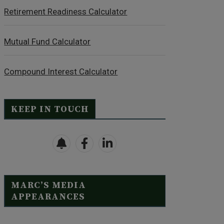
Retirement Readiness Calculator
Mutual Fund Calculator
Compound Interest Calculator
KEEP IN TOUCH
MARC’S MEDIA
APPEARANCES