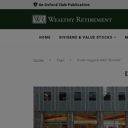
An Oxford Club Publication
HOME
DIVIDEND & VALUE STOCKS
M
Home
Tags
Posts tagged with "dovish"