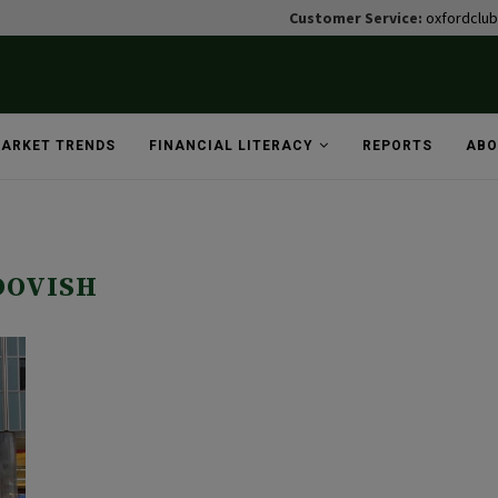
Customer Service:
oxfordclu
ARKET TRENDS
FINANCIAL LITERACY
REPORTS
ABO
DOVISH