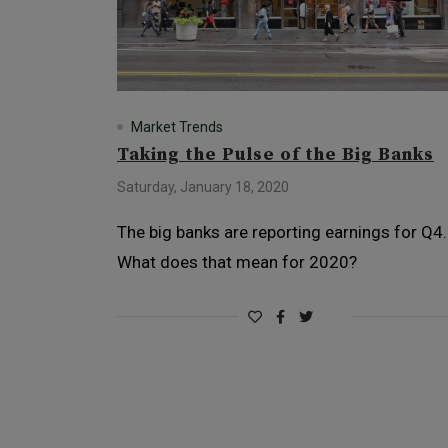
Market Trends
Taking the Pulse of the Big Banks
Saturday, January 18, 2020
The big banks are reporting earnings for Q4.
What does that mean for 2020?