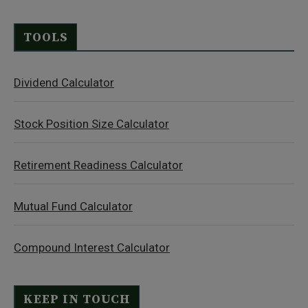
TOOLS
Dividend Calculator
Stock Position Size Calculator
Retirement Readiness Calculator
Mutual Fund Calculator
Compound Interest Calculator
KEEP IN TOUCH