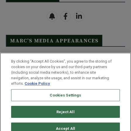
MARC’S MEDIA APPEARANCES
Click Here to See Full List
By clicking “Accept All Cookies”, you agree to the storing of
cookies on your device by us and our third-party partners
(including social media networks), to enhance site
navigation, analyze site usage, and assist in our marketing
efforts.
Cookie Policy
Contact Us
FAQ
Disclaimer
Terms & Conditions
Cookies Settings
Privacy Policy
Whitelist Us
Partner With Us
Do Not Sell or Share My Personal Information
Reject All
©
2026
Wealthy Retirement
| 877.808.9795 | 443.353.4621 | 105 W
Monument Street | Baltimore, MD 21201
Accept All