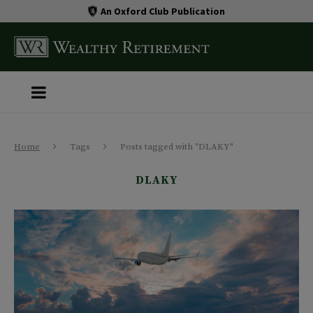
An Oxford Club Publication
Home
Tags
Posts tagged with "DLAKY"
DLAKY