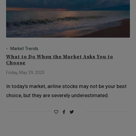
Market Trends
What to Do When the Market Asks You to
Choose
Friday, May 29, 2020
In today’s market, airline stocks may not be your best
choice, but they are severely underestimated.