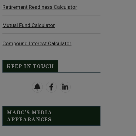
Retirement Readiness Calculator
Mutual Fund Calculator
Compound Interest Calculator
KEEP IN TOUCH
MARC’S MEDIA
APPEARANCES