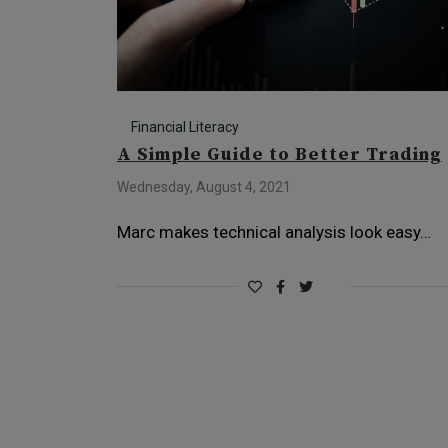
Financial Literacy
A Simple Guide to Better Trading
Wednesday, August 4, 2021
Marc makes technical analysis look easy…