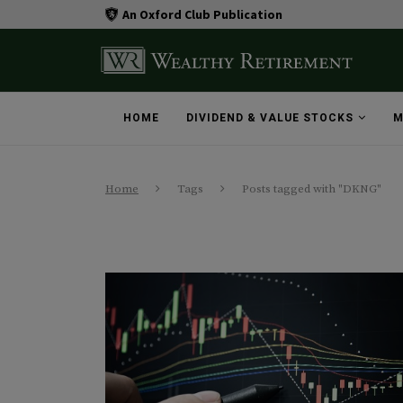
An Oxford Club Publication
HOME
DIVIDEND & VALUE STOCKS
M
Home
Tags
Posts tagged with "DKNG"