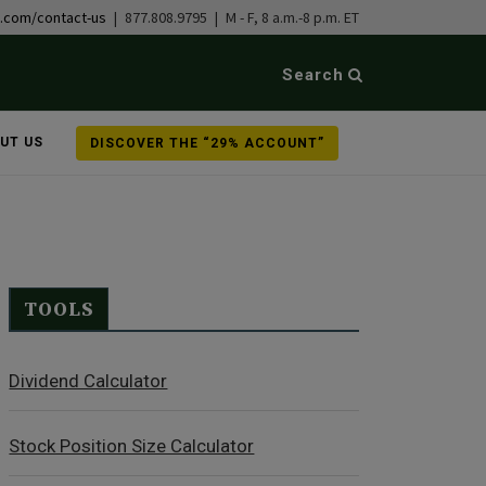
b.com/contact-us
| 877.808.9795 | M - F, 8 a.m.-8 p.m. ET
Search
UT US
DISCOVER THE “29% ACCOUNT”
TOOLS
Dividend Calculator
Stock Position Size Calculator