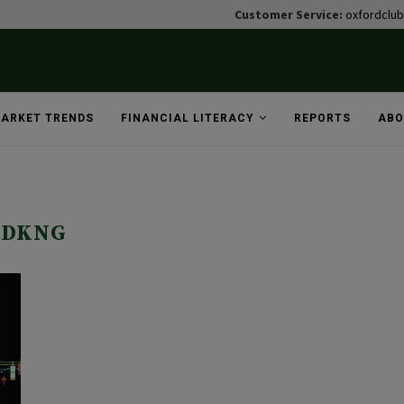
Customer Service:
oxfordclu
ARKET TRENDS
FINANCIAL LITERACY
REPORTS
ABO
DKNG