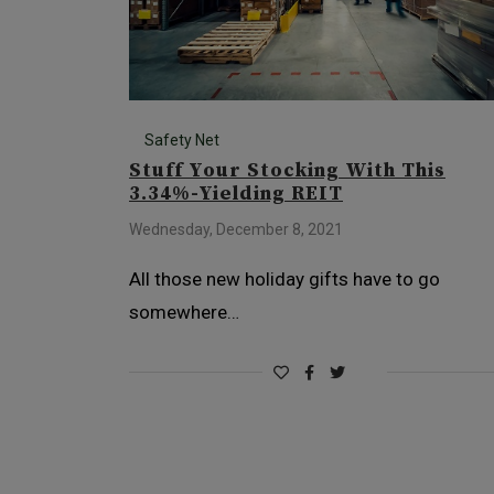
Safety Net
Stuff Your Stocking With This
3.34%-Yielding REIT
Wednesday, December 8, 2021
All those new holiday gifts have to go
somewhere…