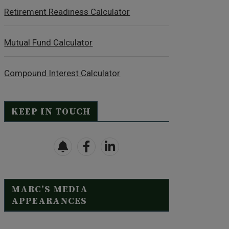
Retirement Readiness Calculator
Mutual Fund Calculator
Compound Interest Calculator
KEEP IN TOUCH
MARC’S MEDIA
APPEARANCES