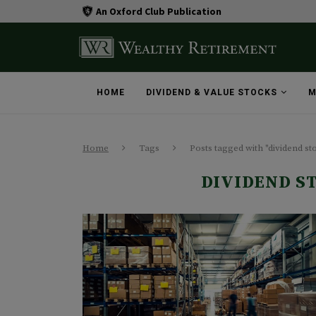
An Oxford Club Publication
HOME
DIVIDEND & VALUE STOCKS
M
Home
Tags
Posts tagged with "dividend s
DIVIDEND S