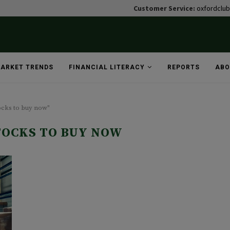
Customer Service:
oxfordclu
ARKET TRENDS
FINANCIAL LITERACY
REPORTS
ABO
tocks to buy now"
TOCKS TO BUY NOW