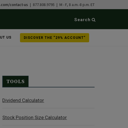
b.com/contact-us
| 877.808.9795 | M - F, 8 a.m.-8 p.m. ET
Search
UT US
DISCOVER THE “29% ACCOUNT”
TOOLS
Dividend Calculator
Stock Position Size Calculator