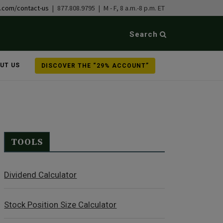
b.com/contact-us
| 877.808.9795 | M - F, 8 a.m.-8 p.m. ET
Search
UT US
DISCOVER THE “29% ACCOUNT”
TOOLS
Dividend Calculator
Stock Position Size Calculator