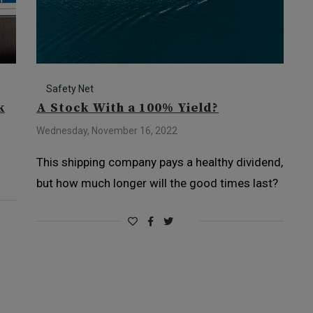
Safety Net
k
A Stock With a 100% Yield?
Wednesday, November 16, 2022
This shipping company pays a healthy dividend,
but how much longer will the good times last?