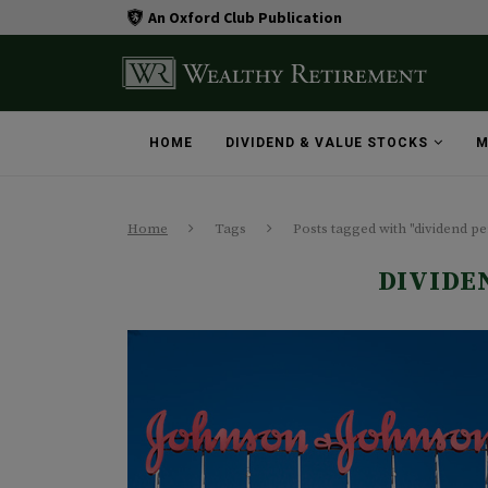
An Oxford Club Publication
HOME
DIVIDEND & VALUE STOCKS
M
Home
Tags
Posts tagged with "dividend pe
DIVIDE