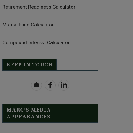
Retirement Readiness Calculator
Mutual Fund Calculator
Compound Interest Calculator
KEEP IN TOUCH
MARC’S MEDIA
APPEARANCES