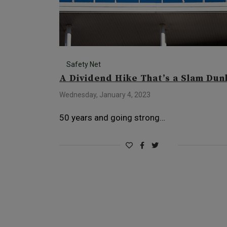
Safety Net
A Dividend Hike That’s a Slam Dun
Wednesday, January 4, 2023
50 years and going strong…