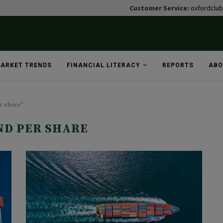
Customer Service:
oxfordclu
ARKET TRENDS
FINANCIAL LITERACY
REPORTS
ABO
r share"
ND PER SHARE