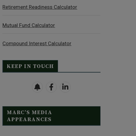
Retirement Readiness Calculator
Mutual Fund Calculator
Compound Interest Calculator
KEEP IN TOUCH
MARC’S MEDIA
APPEARANCES