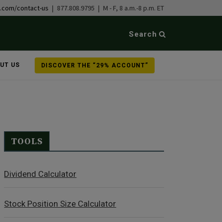
b.com/contact-us
| 877.808.9795 | M - F, 8 a.m.-8 p.m. ET
Search
UT US
DISCOVER THE “29% ACCOUNT”
TOOLS
Dividend Calculator
Stock Position Size Calculator