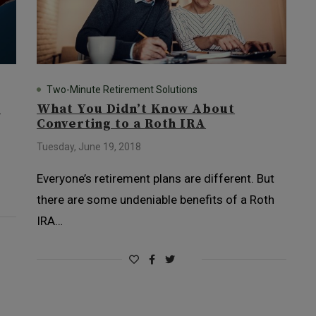
Two-Minute Retirement Solutions
t
What You Didn’t Know About
Converting to a Roth IRA
Tuesday, June 19, 2018
Everyone’s retirement plans are different. But
there are some undeniable benefits of a Roth
IRA…