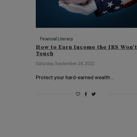
Financial Literacy
How to Earn Income the IRS Won’
Touch
Saturday, September 24, 2022
Protect your hard-earned wealth…