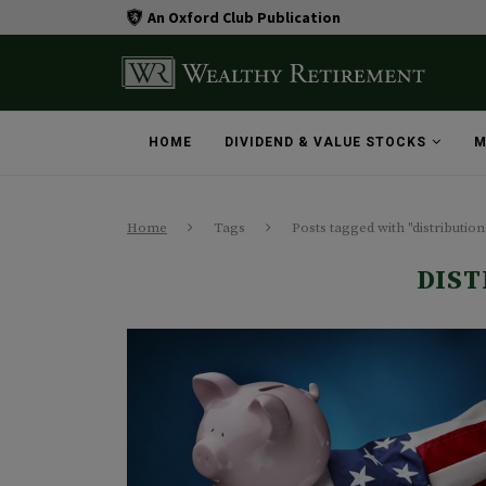
An Oxford Club Publication
HOME
DIVIDEND & VALUE STOCKS
M
Home
Tags
Posts tagged with "distribution
DIST