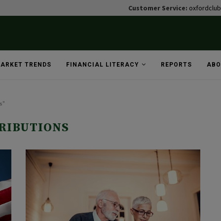
Customer Service:
oxfordclu
ARKET TRENDS
FINANCIAL LITERACY
REPORTS
ABO
s"
RIBUTIONS