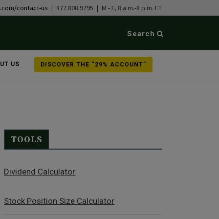
b.com/contact-us
| 877.808.9795 | M - F, 8 a.m.-8 p.m. ET
Search
UT US
DISCOVER THE “29% ACCOUNT”
TOOLS
Dividend Calculator
Stock Position Size Calculator