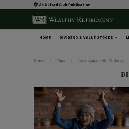
An Oxford Club Publication
HOME
DIVIDEND & VALUE STOCKS
M
Home
Tags
Posts tagged with "Dillard’s"
D