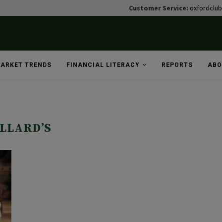
Customer Service:
oxfordclu
ARKET TRENDS
FINANCIAL LITERACY
REPORTS
ABO
ILLARD’S