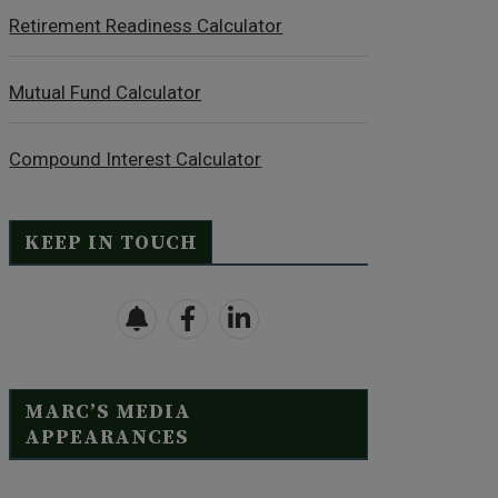
Retirement Readiness Calculator
Mutual Fund Calculator
Compound Interest Calculator
KEEP IN TOUCH
MARC’S MEDIA
APPEARANCES