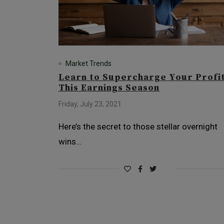
Market Trends
Learn to Supercharge Your Profi
This Earnings Season
Friday, July 23, 2021
Here’s the secret to those stellar overnight
wins…