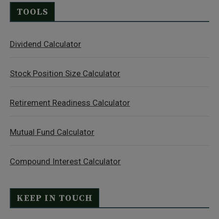
TOOLS
Dividend Calculator
Stock Position Size Calculator
Retirement Readiness Calculator
Mutual Fund Calculator
Compound Interest Calculator
KEEP IN TOUCH