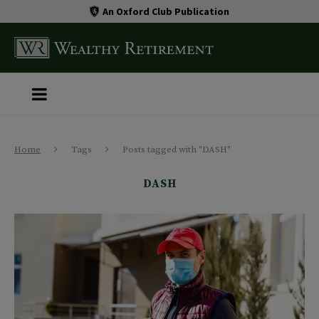
An Oxford Club Publication
Home
Tags
Posts tagged with "DASH"
DASH