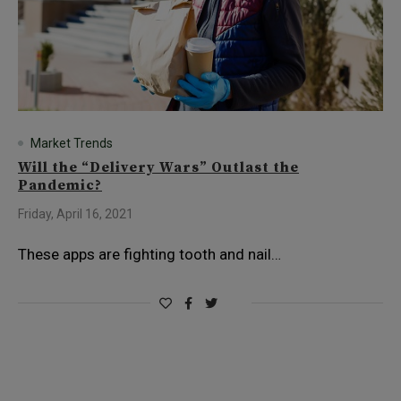
Market Trends
Will the “Delivery Wars” Outlast the
Pandemic?
Friday, April 16, 2021
These apps are fighting tooth and nail…