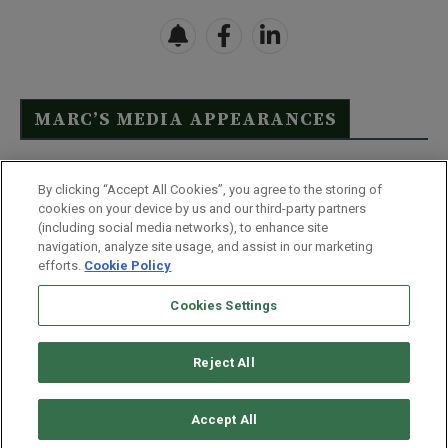
MARC’S MEDIA APPEARANCES
Click Here to See Full List
By clicking “Accept All Cookies”, you agree to the storing of
cookies on your device by us and our third-party partners
(including social media networks), to enhance site
navigation, analyze site usage, and assist in our marketing
efforts.
Cookie Policy
Contact Us
FAQ
Disclaimer
Terms & Conditions
Cookies Settings
Privacy Policy
Whitelist Us
Partner With Us
Do Not Sell or Share My Personal Information
Reject All
©
2026
Wealthy Retirement
| 877.808.9795 | 443.353.4621 | 105 W
Monument Street | Baltimore, MD 21201
Accept All