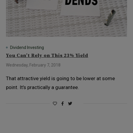
Dividend Investing
You Can’t Rely on This 23% Yield
Wednesday, February 7, 2018
That attractive yield is going to be lower at some
point. It’s practically a guarantee.