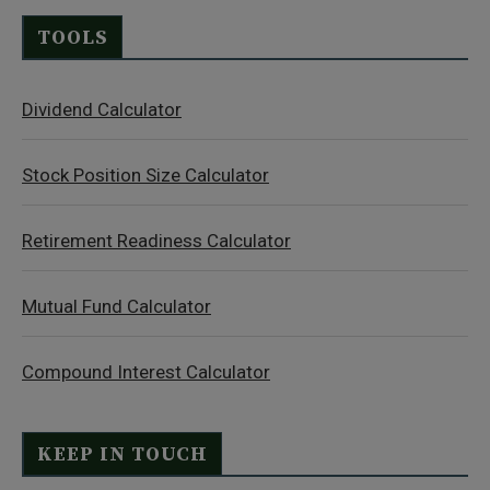
TOOLS
Dividend Calculator
Stock Position Size Calculator
Retirement Readiness Calculator
Mutual Fund Calculator
Compound Interest Calculator
KEEP IN TOUCH