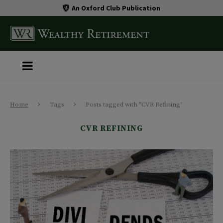
An Oxford Club Publication
Home
Tags
Posts tagged with "CVR Refining"
CVR REFINING