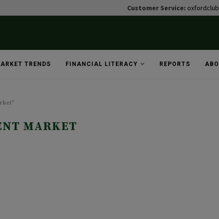
Customer Service:
oxfordclu
ARKET TRENDS
FINANCIAL LITERACY
REPORTS
ABO
rket"
ENT MARKET