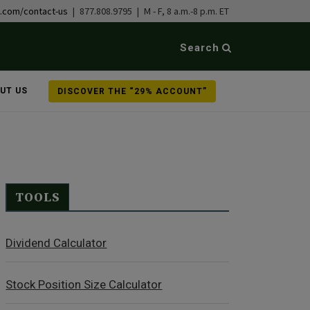
b.com/contact-us
| 877.808.9795 | M - F, 8 a.m.-8 p.m. ET
Search
UT US
DISCOVER THE “29% ACCOUNT”
TOOLS
Dividend Calculator
Stock Position Size Calculator