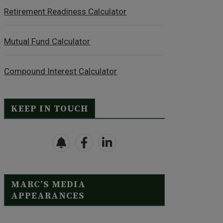
Retirement Readiness Calculator
Mutual Fund Calculator
Compound Interest Calculator
KEEP IN TOUCH
MARC’S MEDIA
APPEARANCES