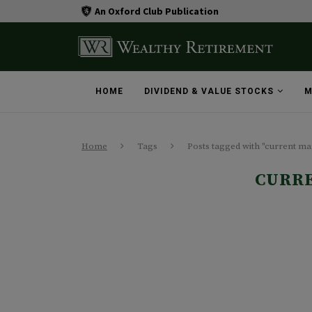
An Oxford Club Publication
HOME
DIVIDEND & VALUE STOCKS
M
Home
Tags
Posts tagged with "current ma
CURR