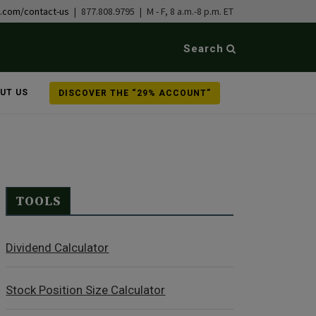
b.com/contact-us
| 877.808.9795 | M - F, 8 a.m.-8 p.m. ET
Search
UT US
DISCOVER THE “29% ACCOUNT”
TOOLS
Dividend Calculator
Stock Position Size Calculator