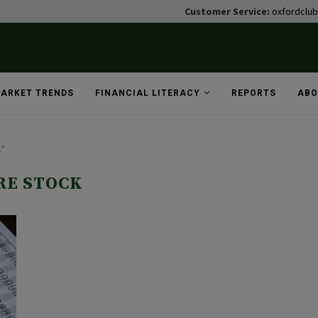
Customer Service:
oxfordclu
ARKET TRENDS
FINANCIAL LITERACY
REPORTS
ABO
k"
RE STOCK