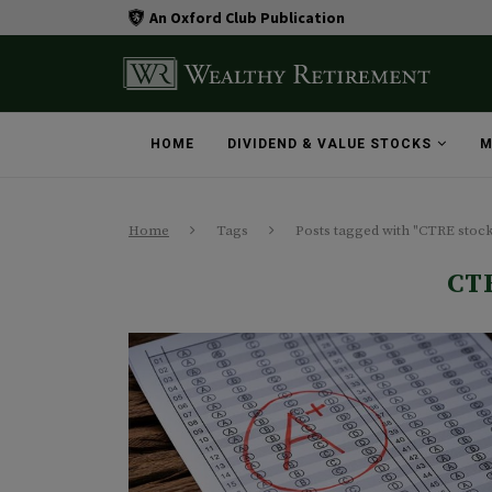
An Oxford Club Publication
HOME
DIVIDEND & VALUE STOCKS
M
Home
Tags
Posts tagged with "CTRE stoc
CT