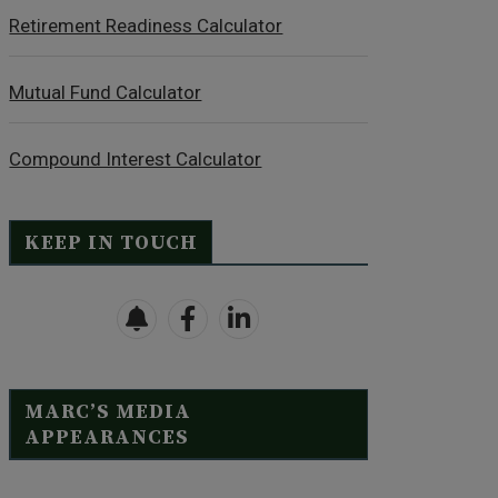
Retirement Readiness Calculator
Mutual Fund Calculator
Compound Interest Calculator
KEEP IN TOUCH
MARC’S MEDIA
APPEARANCES