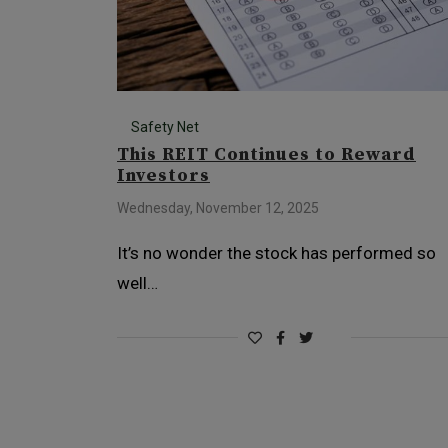
Safety Net
This REIT Continues to Reward
Investors
Wednesday, November 12, 2025
It’s no wonder the stock has performed so
well…