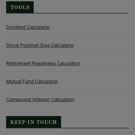
TOOLS
Dividend Calculator
Stock Position Size Calculator
Retirement Readiness Calculator
Mutual Fund Calculator
Compound Interest Calculator
KEEP IN TOUCH