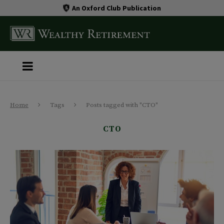
An Oxford Club Publication
Home
Tags
Posts tagged with "CTO"
CTO