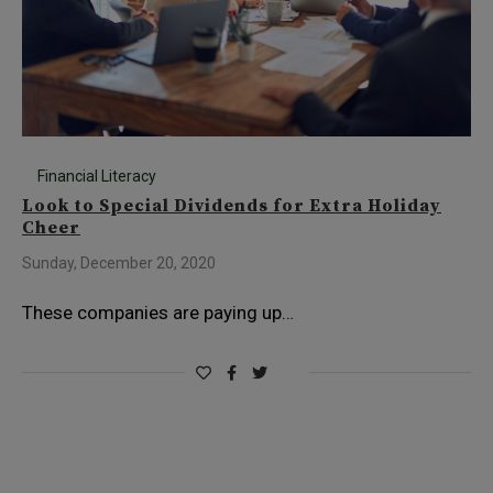
Financial Literacy
Look to Special Dividends for Extra Holiday
Cheer
Sunday, December 20, 2020
These companies are paying up…