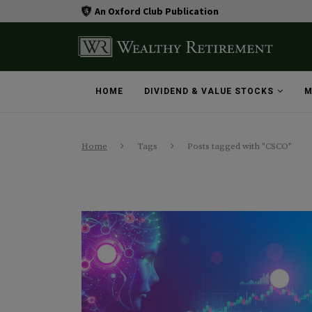
An Oxford Club Publication
HOME
DIVIDEND & VALUE STOCKS
M
Home
Tags
Posts tagged with "CSCO"