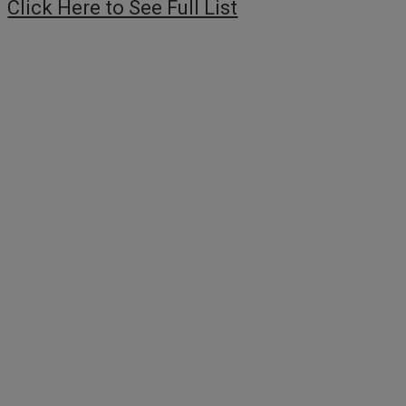
Click Here to See Full List