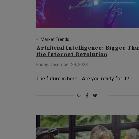
Market Trends
Artificial Intelligence: Bigger Tha
the Internet Revolution
Friday, December 29, 2023
The future is here… Are you ready for it?