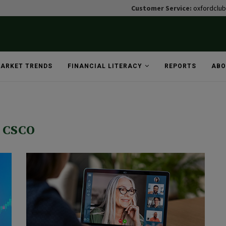
Customer Service:
oxfordclu
ARKET TRENDS
FINANCIAL LITERACY
REPORTS
ABO
CSCO