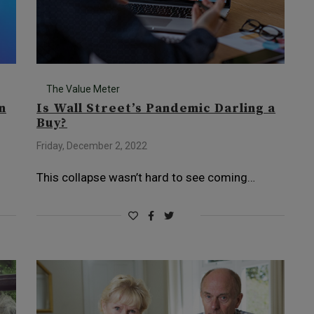
The Value Meter
n
Is Wall Street’s Pandemic Darling a
Buy?
Friday, December 2, 2022
This collapse wasn’t hard to see coming…