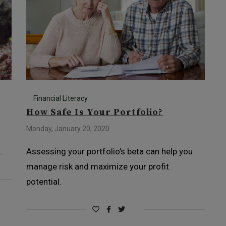
Financial Literacy
How Safe Is Your Portfolio?
Monday, January 20, 2020
…
Assessing your portfolio’s beta can help you
manage risk and maximize your profit
potential.