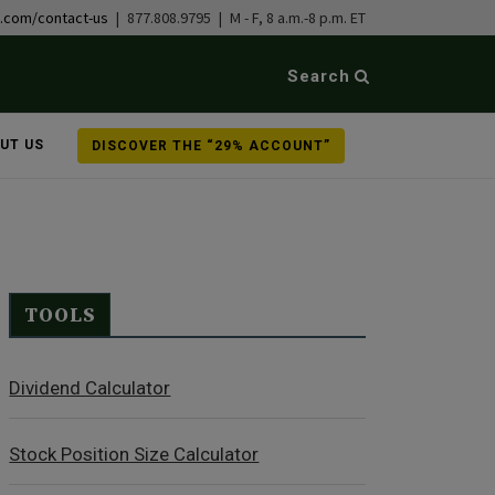
b.com/contact-us
| 877.808.9795 | M - F, 8 a.m.-8 p.m. ET
Search
UT US
DISCOVER THE “29% ACCOUNT”
TOOLS
Dividend Calculator
Stock Position Size Calculator