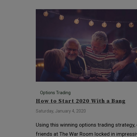
Options Trading
How to Start 2020 With a Bang
Saturday, January 4, 2020
Using this winning options trading strategy,
friends at The War Room locked in impressi