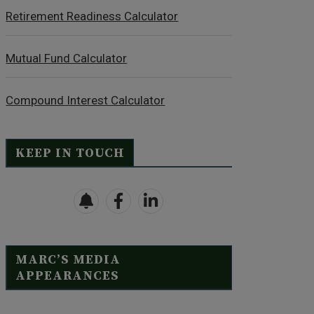
Retirement Readiness Calculator
Mutual Fund Calculator
Compound Interest Calculator
KEEP IN TOUCH
MARC’S MEDIA
APPEARANCES