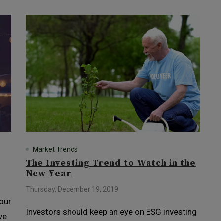
Market Trends
The Investing Trend to Watch in the
New Year
Thursday, December 19, 2019
 our
Investors should keep an eye on ESG investing
ve