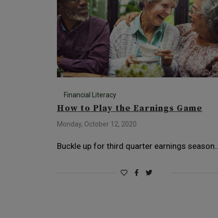
Financial Literacy
How to Play the Earnings Game
Monday, October 12, 2020
Buckle up for third quarter earnings season