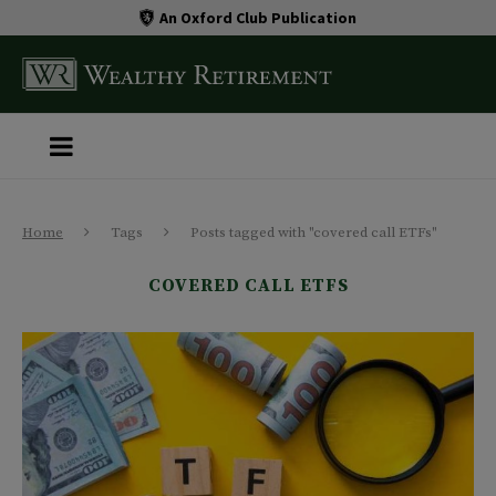
An Oxford Club Publication
Home
Tags
Posts tagged with "covered call ETFs"
COVERED CALL ETFS