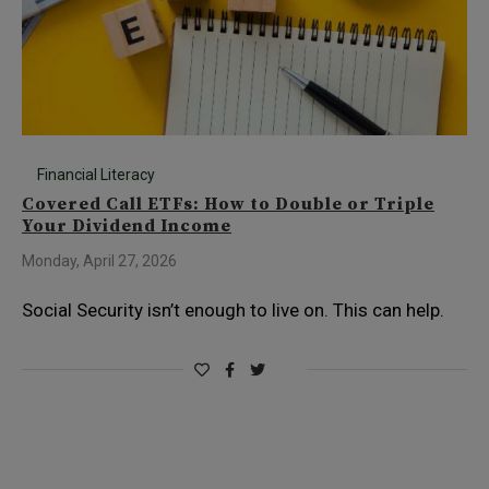
Financial Literacy
Covered Call ETFs: How to Double or Triple
Your Dividend Income
Monday, April 27, 2026
Social Security isn’t enough to live on. This can help.