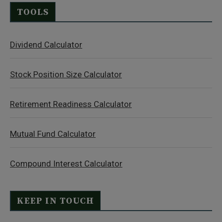
TOOLS
Dividend Calculator
Stock Position Size Calculator
Retirement Readiness Calculator
Mutual Fund Calculator
Compound Interest Calculator
KEEP IN TOUCH