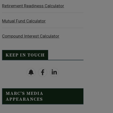
Retirement Readiness Calculator
Mutual Fund Calculator
Compound Interest Calculator
KEEP IN TOUCH
MARC’S MEDIA
APPEARANCES