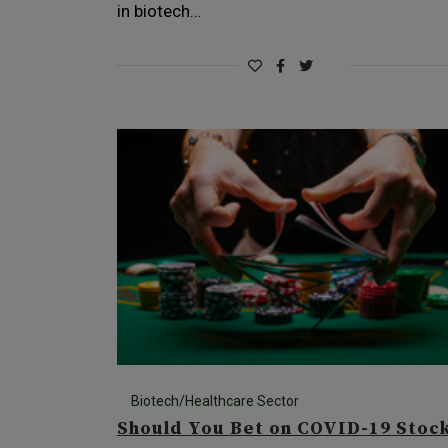
in biotech…
Biotech/Healthcare Sector
Should You Bet on COVID-19 Stoc