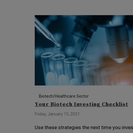
Biotech/Healthcare Sector
Your Biotech Investing Checklist
Friday, January 15, 2021
Use these strategies the next time you inves