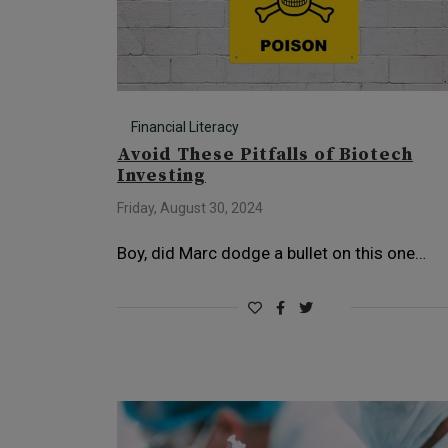
Financial Literacy
Avoid These Pitfalls of Biotech
Investing
Friday, August 30, 2024
Boy, did Marc dodge a bullet on this one…