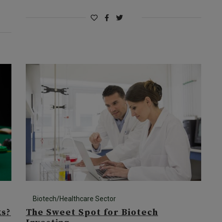
Biotech/Healthcare Sector
ks?
The Sweet Spot for Biotech