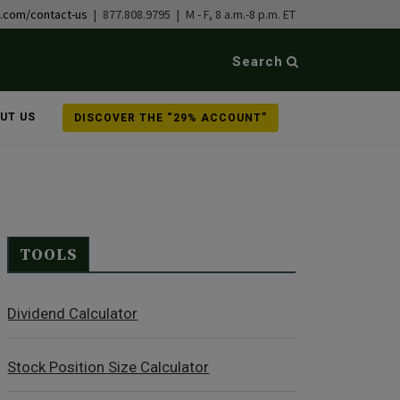
b.com/contact-us
| 877.808.9795 | M - F, 8 a.m.-8 p.m. ET
Search
UT US
DISCOVER THE “29% ACCOUNT”
TOOLS
Dividend Calculator
Stock Position Size Calculator