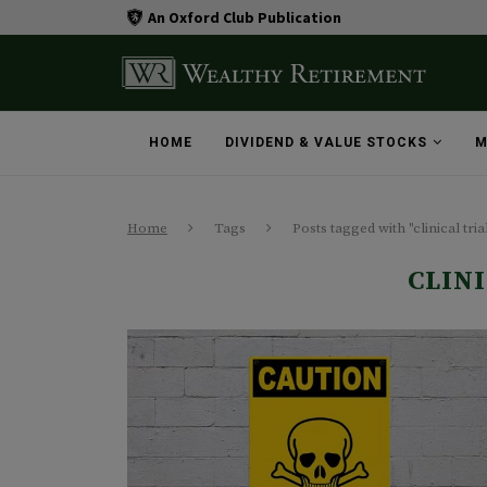
An Oxford Club Publication
HOME
DIVIDEND & VALUE STOCKS
M
Home
Tags
Posts tagged with "clinical tria
CLIN