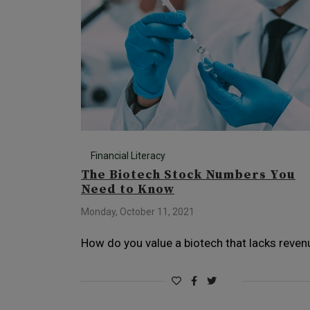
Financial Literacy
The Biotech Stock Numbers You
Need to Know
Monday, October 11, 2021
How do you value a biotech that lacks reven