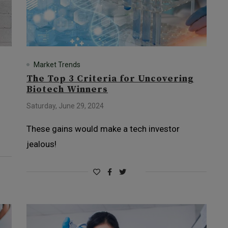
Market Trends
The Top 3 Criteria for Uncovering
Biotech Winners
Saturday, June 29, 2024
These gains would make a tech investor
jealous!