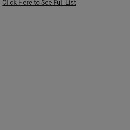
Click Here to See Full List