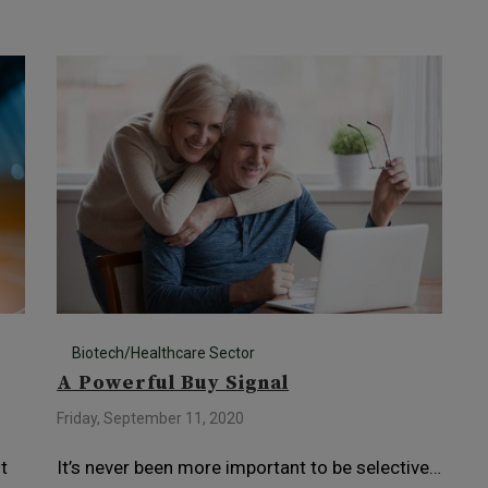
Biotech/Healthcare Sector
A Powerful Buy Signal
Friday, September 11, 2020
t
It’s never been more important to be selective…