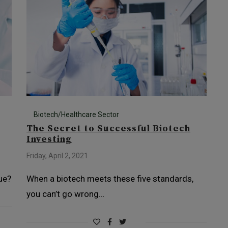
Biotech/Healthcare Sector
The Secret to Successful Biotech
Investing
Friday, April 2, 2021
ue?
When a biotech meets these five standards,
you can’t go wrong…