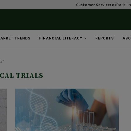
Customer Service:
oxfordclu
ARKET TRENDS
FINANCIAL LITERACY
REPORTS
ABO
ls"
ICAL TRIALS