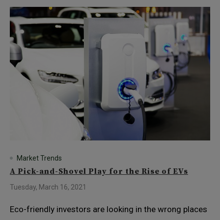
Market Trends
A Pick-and-Shovel Play for the Rise of EVs
Tuesday, March 16, 2021
Eco-friendly investors are looking in the wrong places