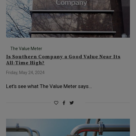
The Value Meter
Is Southern Company a Good Value Near Its
All-Time High?
Friday, May 24, 2024
Let’s see what The Value Meter says…