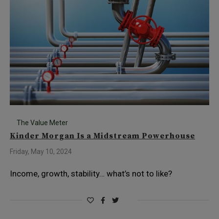
The Value Meter
Kinder Morgan Is a Midstream Powerhouse
Friday, May 10, 2024
Income, growth, stability… what’s not to like?