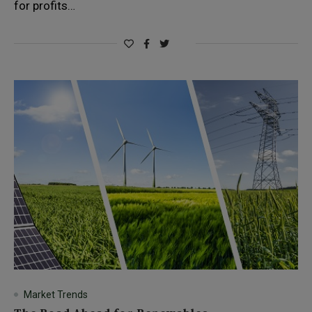
for profits…
Market Trends