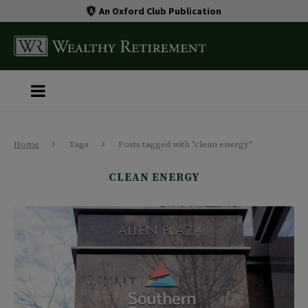
An Oxford Club Publication
Home
Tags
Posts tagged with "clean energy"
CLEAN ENERGY