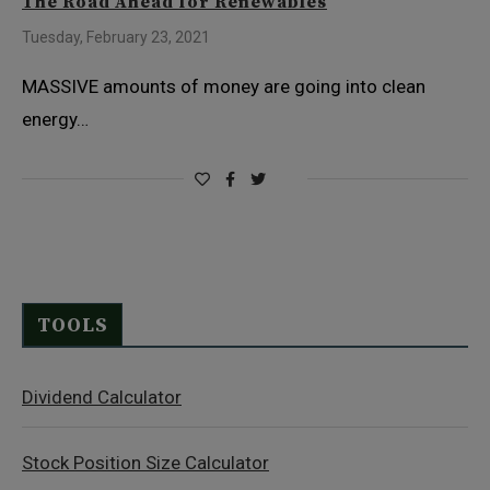
The Road Ahead for Renewables
Tuesday, February 23, 2021
MASSIVE amounts of money are going into clean
energy…
TOOLS
Dividend Calculator
Stock Position Size Calculator