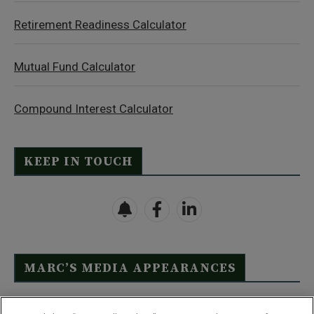
Retirement Readiness Calculator
Mutual Fund Calculator
Compound Interest Calculator
KEEP IN TOUCH
MARC’S MEDIA APPEARANCES
Click Here to See Full List