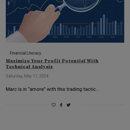
Financial Literacy
Maximize Your Profit Potential With
Technical Analysis
Saturday, May 11, 2024
Marc is in “amore” with this trading tactic…