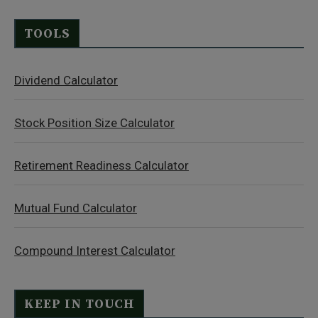
TOOLS
Dividend Calculator
Stock Position Size Calculator
Retirement Readiness Calculator
Mutual Fund Calculator
Compound Interest Calculator
KEEP IN TOUCH