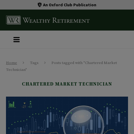
An Oxford Club Publication
Home
Tags
Posts tagged with "Chartered Market
Technician"
CHARTERED MARKET TECHNICIAN