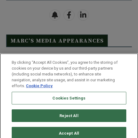
MARC’S MEDIA APPEARANCES
Click Here to See Full List
By clicking “Accept All Cookies”, you agree to the storing of
cookies on your device by us and our third-party partners
(including social media networks), to enhance site
navigation, analyze site usage, and assist in our marketing
efforts.
Cookie Policy
Contact Us
FAQ
Disclaimer
Terms & Conditions
Cookies Settings
Privacy Policy
Whitelist Us
Partner With Us
Do Not Sell or Share My Personal Information
Reject All
©
2026
Wealthy Retirement
| 877.808.9795 | 443.353.4621 | 105 W
Monument Street | Baltimore, MD 21201
Accept All