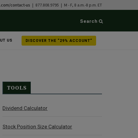
b.com/contact-us
| 877.808.9795 | M - F, 8 a.m.-8 p.m. ET
Search
UT US
DISCOVER THE “29% ACCOUNT”
TOOLS
Dividend Calculator
Stock Position Size Calculator