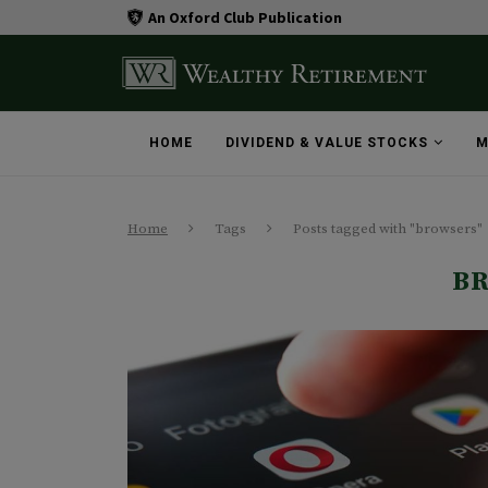
An Oxford Club Publication
HOME
DIVIDEND & VALUE STOCKS
M
Home
Tags
Posts tagged with "browsers"
B