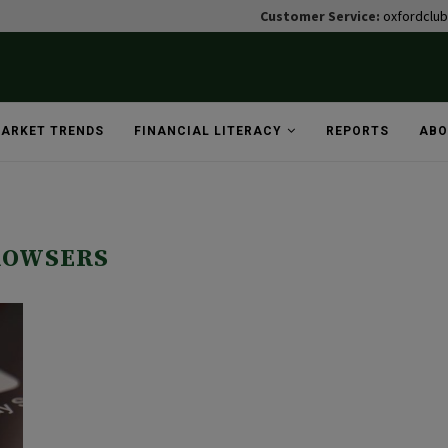
Customer Service:
oxfordclu
ARKET TRENDS
FINANCIAL LITERACY
REPORTS
ABO
ROWSERS