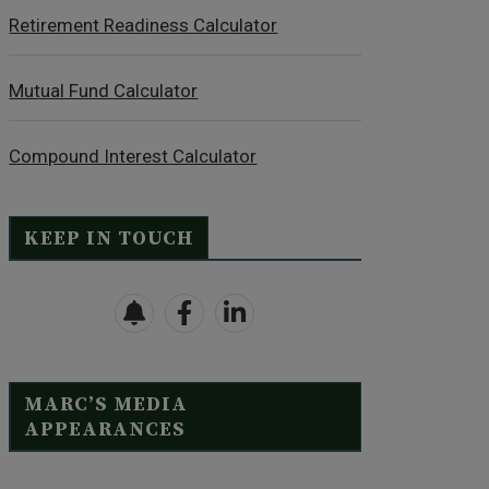
Retirement Readiness Calculator
Mutual Fund Calculator
Compound Interest Calculator
KEEP IN TOUCH
MARC’S MEDIA
APPEARANCES