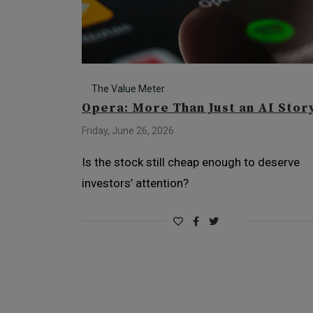
The Value Meter
Opera: More Than Just an AI Stor
Friday, June 26, 2026
Is the stock still cheap enough to deserve
investors’ attention?