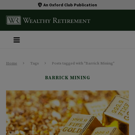
An Oxford Club Publication
Home
Tags
Posts tagged with "Barrick Mining"
BARRICK MINING