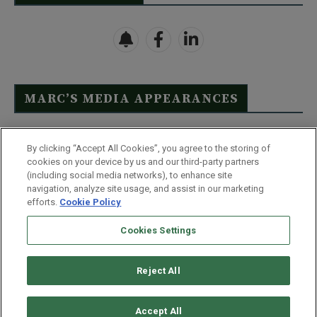
MARC’S MEDIA APPEARANCES
Click Here to See Full List
By clicking “Accept All Cookies”, you agree to the storing of
cookies on your device by us and our third-party partners
(including social media networks), to enhance site
navigation, analyze site usage, and assist in our marketing
efforts.
Cookie Policy
Contact Us
FAQ
Disclaimer
Terms & Conditions
Cookies Settings
Privacy Policy
Whitelist Us
Partner With Us
Do Not Sell or Share My Personal Information
Reject All
©
2026
Wealthy Retirement
| 877.808.9795 | 443.353.4621 | 105 W
Monument Street | Baltimore, MD 21201
Accept All