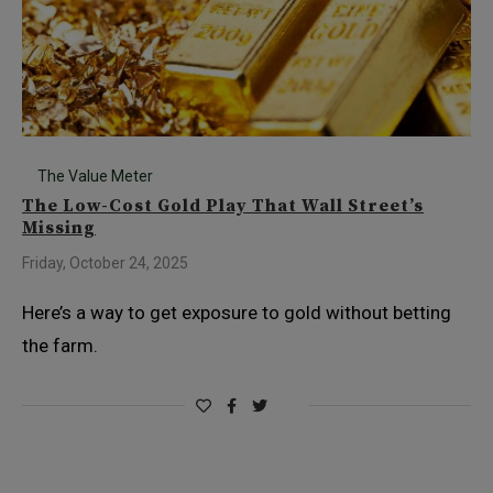
The Value Meter
The Low-Cost Gold Play That Wall Street’s
Missing
Friday, October 24, 2025
Here’s a way to get exposure to gold without betting
the farm.