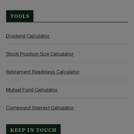
TOOLS
Dividend Calculator
Stock Position Size Calculator
Retirement Readiness Calculator
Mutual Fund Calculator
Compound Interest Calculator
KEEP IN TOUCH